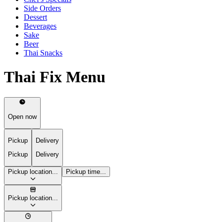
Side Orders
Dessert
Beverages
Sake
Beer
Thai Snacks
Thai Fix Menu
Open now
Pickup
Delivery
Pickup
Delivery
Pickup location...
Pickup time...
Pickup location...