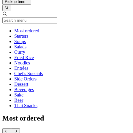
Pickup time...
Current Category
Most ordered
Starters
Soups
Salads
Curry
Fried Rice
Noodles
Entrées
Chef's Specials
Side Orders
Dessert
Beverages
Sake
Beer
Thai Snacks
Most ordered