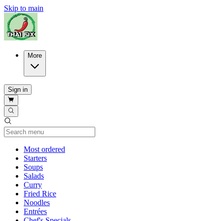
Skip to main
More
Sign in
Current Category
Most ordered
Starters
Soups
Salads
Curry
Fried Rice
Noodles
Entrées
Chef's Specials