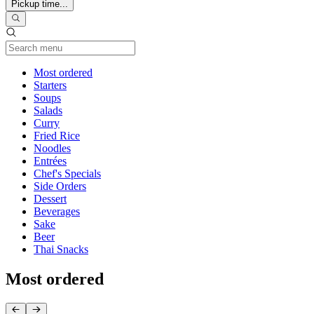
Pickup time...
Current Category
Most ordered
Starters
Soups
Salads
Curry
Fried Rice
Noodles
Entrées
Chef's Specials
Side Orders
Dessert
Beverages
Sake
Beer
Thai Snacks
Most ordered