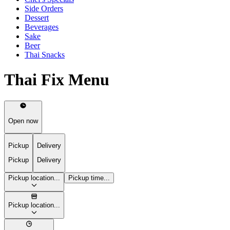
Side Orders
Dessert
Beverages
Sake
Beer
Thai Snacks
Thai Fix Menu
Open now
Pickup
Delivery
Pickup
Delivery
Pickup location...
Pickup time...
Pickup location...