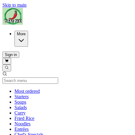
Skip to main
More
Sign in
Current Category
Most ordered
Starters
Soups
Salads
Curry
Fried Rice
Noodles
Entrées
Chef's Specials