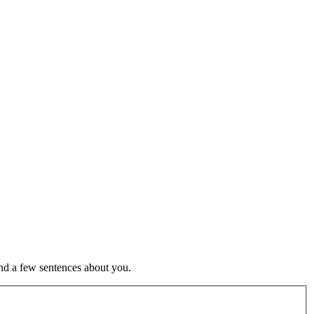
nd a few sentences about you.