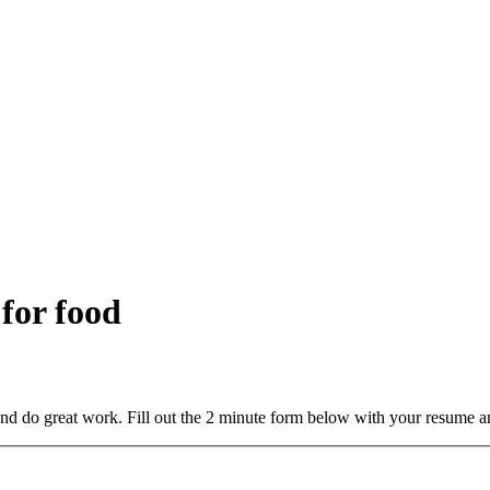
 for food
and do great work. Fill out the 2 minute form below with your resume a