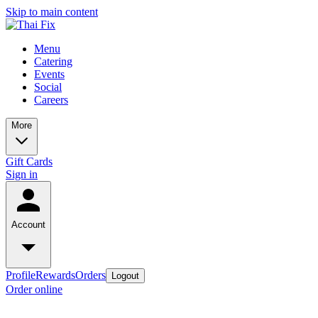
Skip to main content
Menu
Catering
Events
Social
Careers
More
Gift Cards
Sign in
Account
Profile
Rewards
Orders
Logout
Order online