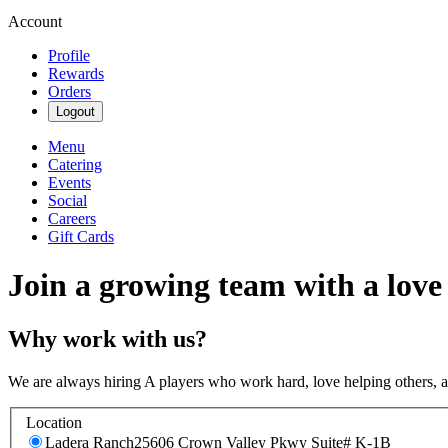
Account
Profile
Rewards
Orders
Logout
Menu
Catering
Events
Social
Careers
Gift Cards
Join a growing team with a love
Why work with us?
We are always hiring A players who work hard, love helping others, 
Location
Ladera Ranch
25606 Crown Valley Pkwy Suite# K-1B