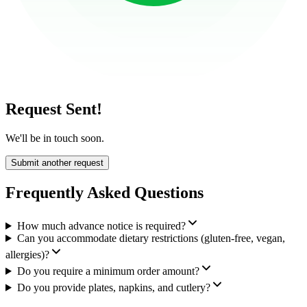
Request Sent!
We'll be in touch soon.
Submit another request
Frequently Asked Questions
How much advance notice is required?
Can you accommodate dietary restrictions (gluten-free, vegan,
allergies)?
Do you require a minimum order amount?
Do you provide plates, napkins, and cutlery?