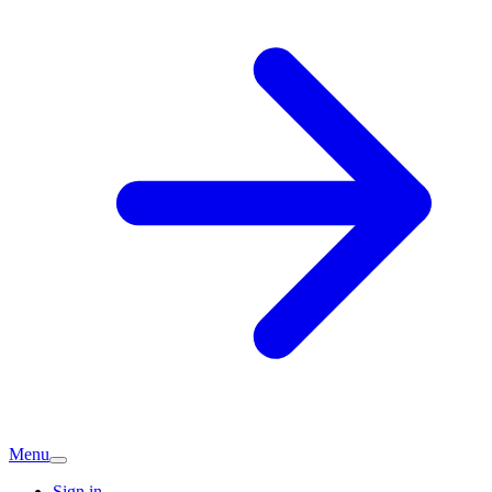
Menu
Sign in