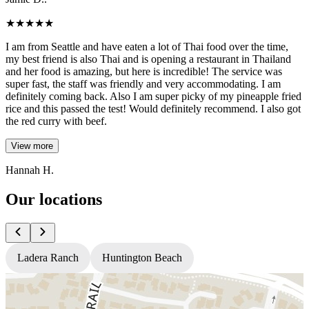
★
★
★
★
★
I am from Seattle and have eaten a lot of Thai food over the time,
my best friend is also Thai and is opening a restaurant in Thailand
and her food is amazing, but here is incredible! The service was
super fast, the staff was friendly and very accommodating. I am
definitely coming back. Also I am super picky of my pineapple fried
rice and this passed the test! Would definitely recommend. I also got
the red curry with beef.
View more
Hannah H.
Our locations
Ladera Ranch
Huntington Beach