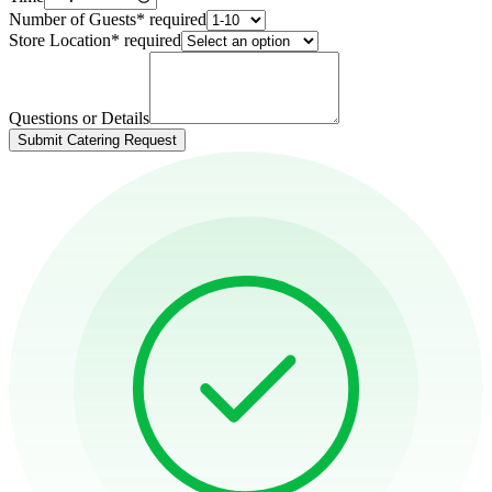
Number of Guests
*
required
Store Location
*
required
Questions or Details
Submit Catering Request