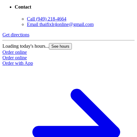
Contact
Call
(949) 218-4664
Email
thaifixlr4online@gmail.com
Get directions
Loading today's hours...
See hours
Order online
Order online
Order with App