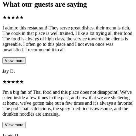
What our guests are saying
★
★
★
★
★
I admire this restaurant! They serve great dishes, their menu is rich,
The cook in that place is well trained, I like a lot trying all their food.
The food is always of high class, the service towards the clients is
agreeable. I often go to this place and I not even once was
unsatisfied. I recommend it to all.
View more
Jay D.
★
★
★
★
★
I'm a big fan of Thai food and this place does not disappoint! We've
eaten inside a few times in the past, and now that we are sheltering
at home, we've gotten take out a few times and it's always a favorite!
The pad Thai is delicious, the spicy fried rice is awesome, and the
drunken noodles are amazing.
View more
Jamie D..