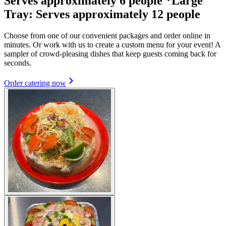
Serves approximately 6 people *Large
Tray: Serves approximately 12 people
Choose from one of our convenient packages and order online in
minutes. Or work with us to create a custom menu for your event! A
sampler of crowd-pleasing dishes that keep guests coming back for
seconds.
Order catering now