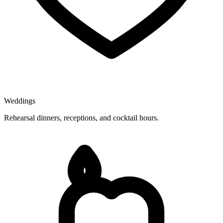
Weddings
Rehearsal dinners, receptions, and cocktail hours.