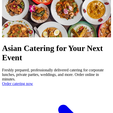
Asian Catering for Your Next
Event
Freshly prepared, professionally delivered catering for corporate
lunches, private parties, weddings, and more. Order online in
minutes.
Order catering now