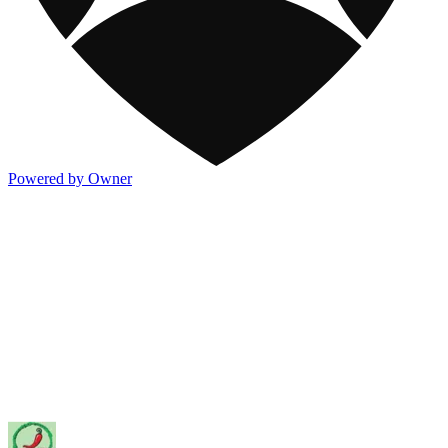
Powered by Owner