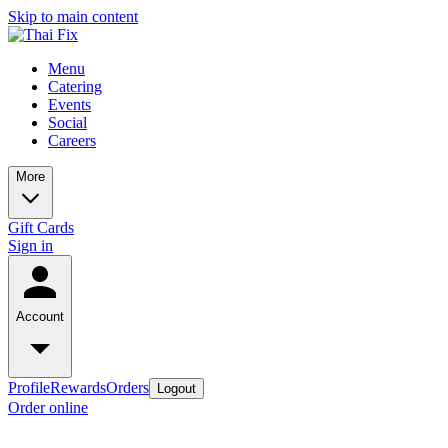
Skip to main content
Menu
Catering
Events
Social
Careers
More
Gift Cards
Sign in
Account
Profile
Rewards
Orders
Logout
Order online