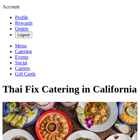
Account
Profile
Rewards
Orders
Logout
Menu
Catering
Events
Social
Careers
Gift Cards
Thai Fix Catering in California