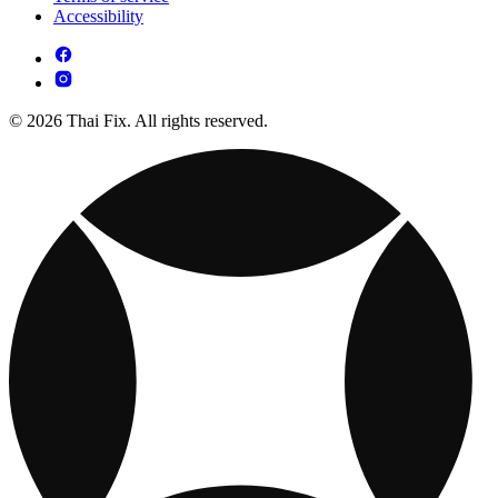
Accessibility
© 2026 Thai Fix. All rights reserved.