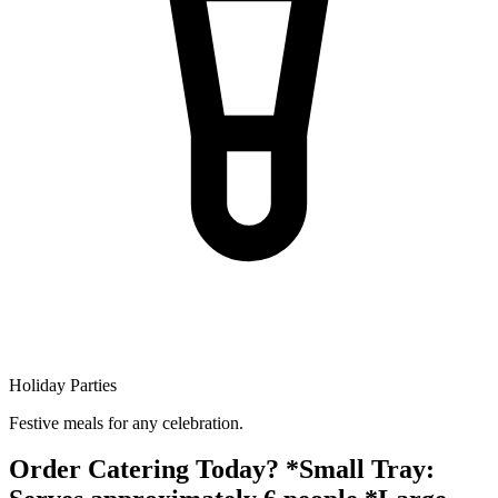
Holiday Parties
Festive meals for any celebration.
Order Catering Today? *Small Tray: