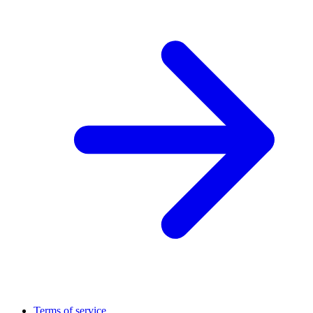
Terms of service