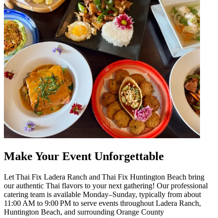
Make Your Event Unforgettable
Let Thai Fix Ladera Ranch and Thai Fix Huntington Beach bring
our authentic Thai flavors to your next gathering! Our professional
catering team is available Monday–Sunday, typically from about
11:00 AM to 9:00 PM to serve events throughout Ladera Ranch,
Huntington Beach, and surrounding Orange County