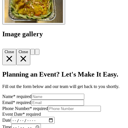
Image gallery
Close
Close
Planning an Event? Let's Make It Easy.
Fill out the form below and our team will get back to you shortly.
Name
*
required
Email
*
required
Phone Number
*
required
Event Date
*
required
Date
Time