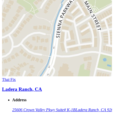
Thai Fix
Ladera Ranch, CA
Address
25606 Crown Valley Pkwy Suite# K-1B
Ladera Ranch, CA 926