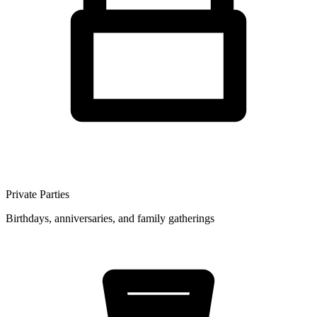
Private Parties
Birthdays, anniversaries, and family gatherings