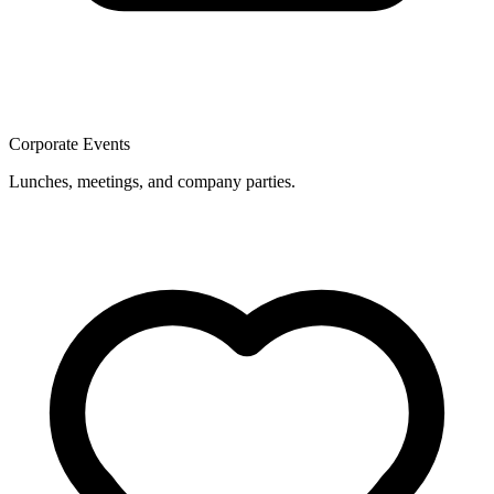
Corporate Events
Lunches, meetings, and company parties.