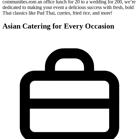
communities.rom an office lunch for 20 to a wedding for 200, we’re
dedicated to making your event a delicious success with fresh, bold
Thai classics like Pad Thai, curries, fried rice, and more!
Asian Catering for Every Occasion