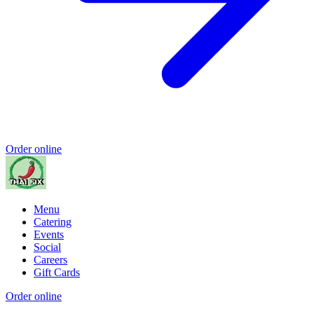
Order online
Menu
Catering
Events
Social
Careers
Gift Cards
Order online