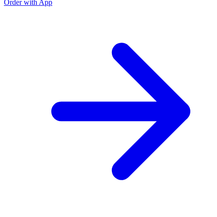
Order with App