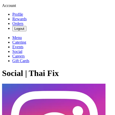
Account
Profile
Rewards
Orders
Logout
Menu
Catering
Events
Social
Careers
Gift Cards
Social | Thai Fix