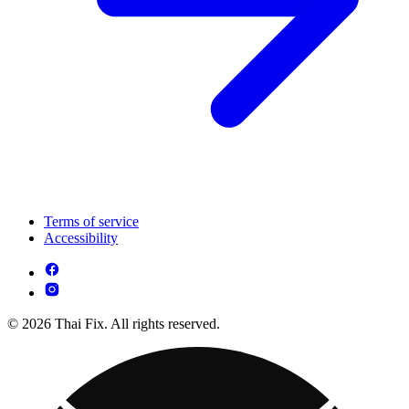
Terms of service
Accessibility
© 2026 Thai Fix. All rights reserved.