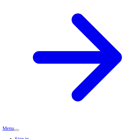
Menu
Sign in