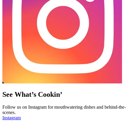
See What’s Cookin’
Follow us on Instagram for mouthwatering dishes and behind-the-
scenes.
Instagram