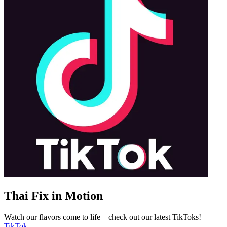
Thai Fix in Motion
Watch our flavors come to life—check out our latest TikToks!
TikTok