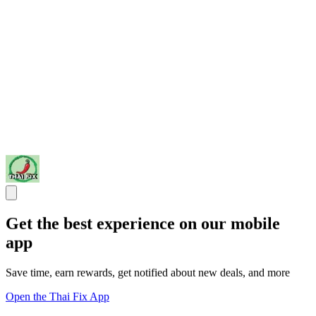
Get the best experience on our mobile
app
Save time, earn rewards, get notified about new deals, and more
Open the Thai Fix App