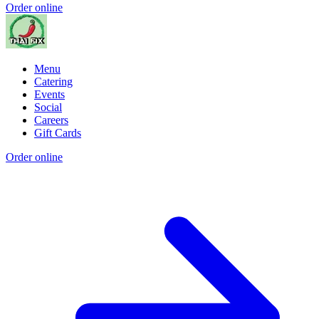
Order online
Menu
Catering
Events
Social
Careers
Gift Cards
Order online