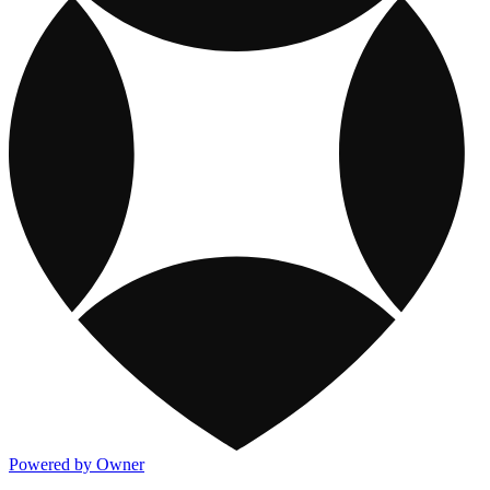
Powered by Owner