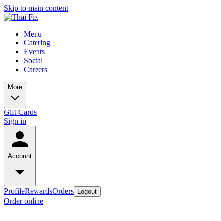
Skip to main content
Menu
Catering
Events
Social
Careers
More
Gift Cards
Sign in
Account
Profile
Rewards
Orders
Logout
Order online