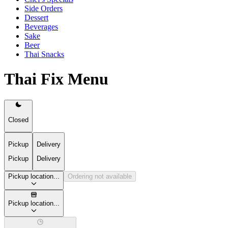
Side Orders
Dessert
Beverages
Sake
Beer
Thai Snacks
Thai Fix Menu
Closed
Pickup
Delivery
Pickup
Delivery
Pickup location...
Ordering not available
Pickup location...