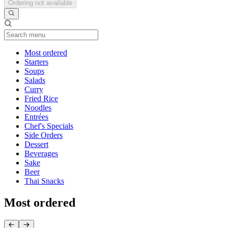
Ordering not available
Current Category
Most ordered
Starters
Soups
Salads
Curry
Fried Rice
Noodles
Entrées
Chef's Specials
Side Orders
Dessert
Beverages
Sake
Beer
Thai Snacks
Most ordered