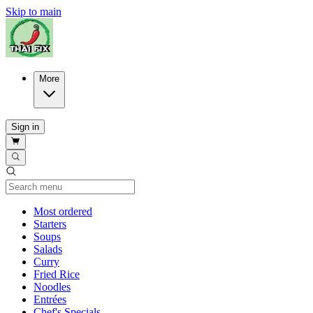
Skip to main
More
Sign in
Current Category
Most ordered
Starters
Soups
Salads
Curry
Fried Rice
Noodles
Entrées
Chef's Specials