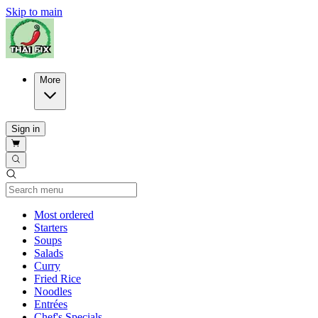
Skip to main
More
Sign in
Current Category
Most ordered
Starters
Soups
Salads
Curry
Fried Rice
Noodles
Entrées
Chef's Specials