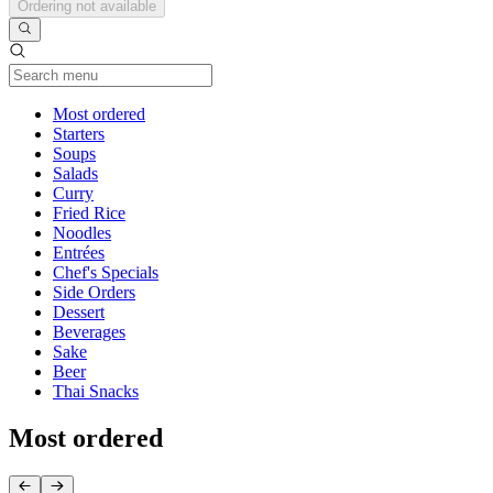
Ordering not available
Current Category
Most ordered
Starters
Soups
Salads
Curry
Fried Rice
Noodles
Entrées
Chef's Specials
Side Orders
Dessert
Beverages
Sake
Beer
Thai Snacks
Most ordered