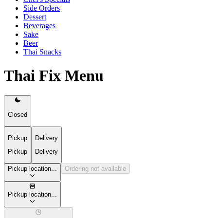
Side Orders
Dessert
Beverages
Sake
Beer
Thai Snacks
Thai Fix Menu
Closed
Pickup
Delivery
Pickup
Delivery
Pickup location...
Ordering not available
Pickup location...