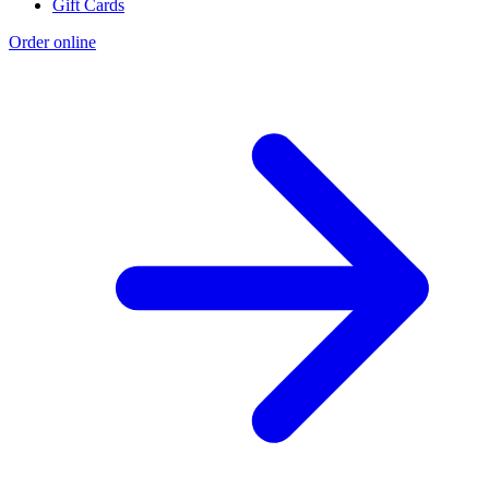
Gift Cards
Order online