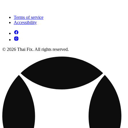
Terms of service
Accessibility
© 2026 Thai Fix. All rights reserved.