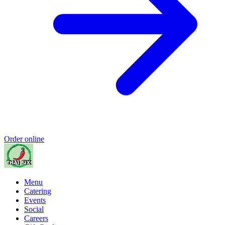
Order online
Menu
Catering
Events
Social
Careers