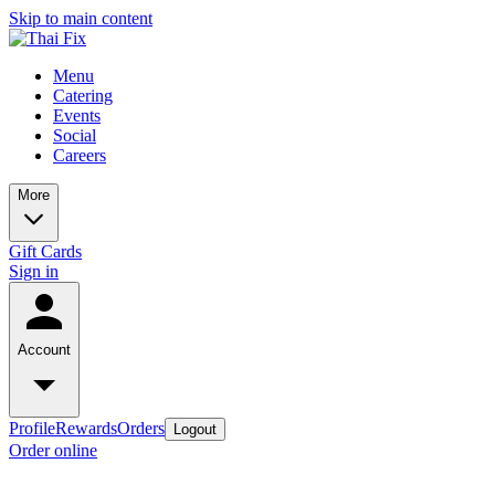
Skip to main content
Menu
Catering
Events
Social
Careers
More
Gift Cards
Sign in
Account
Profile
Rewards
Orders
Logout
Order online