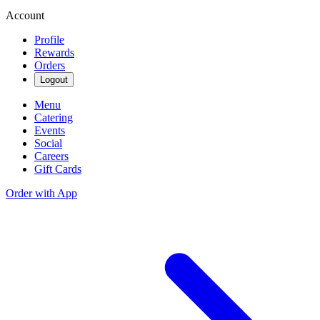
Account
Profile
Rewards
Orders
Logout
Menu
Catering
Events
Social
Careers
Gift Cards
Order with App