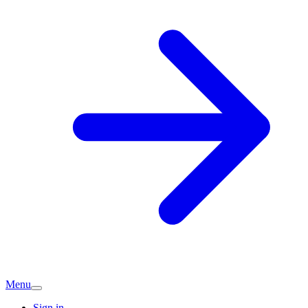
Menu
Sign in