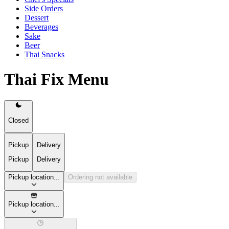
Side Orders
Dessert
Beverages
Sake
Beer
Thai Snacks
Thai Fix Menu
Closed
Pickup
Delivery
Pickup
Delivery
Pickup location...
Ordering not available
Pickup location...