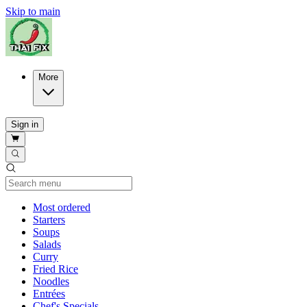
Skip to main
More
Sign in
Current Category
Most ordered
Starters
Soups
Salads
Curry
Fried Rice
Noodles
Entrées
Chef's Specials