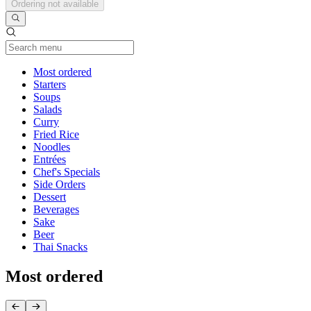
Ordering not available
Current Category
Most ordered
Starters
Soups
Salads
Curry
Fried Rice
Noodles
Entrées
Chef's Specials
Side Orders
Dessert
Beverages
Sake
Beer
Thai Snacks
Most ordered