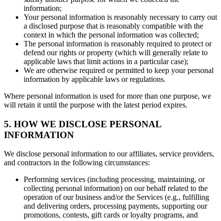
information;
Your personal information is reasonably necessary to carry out
a disclosed purpose that is reasonably compatible with the
context in which the personal information was collected;
The personal information is reasonably required to protect or
defend our rights or property (which will generally relate to
applicable laws that limit actions in a particular case);
We are otherwise required or permitted to keep your personal
information by applicable laws or regulations.
Where personal information is used for more than one purpose, we
will retain it until the purpose with the latest period expires.
5. HOW WE DISCLOSE PERSONAL
INFORMATION
We disclose personal information to our affiliates, service providers,
and contractors in the following circumstances:
Performing services (including processing, maintaining, or
collecting personal information) on our behalf related to the
operation of our business and/or the Services (e.g., fulfilling
and delivering orders, processing payments, supporting our
promotions, contests, gift cards or loyalty programs, and