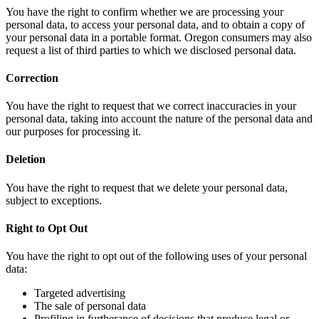
You have the right to confirm whether we are processing your
personal data, to access your personal data, and to obtain a copy of
your personal data in a portable format. Oregon consumers may also
request a list of third parties to which we disclosed personal data.
Correction
You have the right to request that we correct inaccuracies in your
personal data, taking into account the nature of the personal data and
our purposes for processing it.
Deletion
You have the right to request that we delete your personal data,
subject to exceptions.
Right to Opt Out
You have the right to opt out of the following uses of your personal
data:
Targeted advertising
The sale of personal data
Profiling in furtherance of decisions that produce legal or