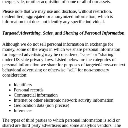
merger, sale, or other acquisition of some or all of our assets.
Please note that we may use and disclose, without restriction,
deidentified, aggregated or anonymized information, which is
information that does not identify any specific individual.
Targeted Advertising, Sales, and Sharing of Personal Information
Although we do not sell personal information in exchange for
money, some of the ways in which we share personal information
for targeted advertising may be considered “sales” or “sharing”
under US state privacy laws. Listed below are the categories of
personal information we share for purposes of targeted/cross-context
behavioral advertising or otherwise “sell” for non-monetary
consideration:
Identifiers
Personal records
Commercial information
Internet or other electronic network activity information
Geolocation data (non-precise)
Inferences
The types of third parties to which personal information is sold or
shared are third-party advertisers and some analytics vendors. The