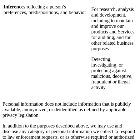
Inferences
reflecting a person’s
For research, analysis
preferences, predispositions, and behavior
and development,
including to maintain
and improve our
products and Services,
for auditing, and for
other related business
purposes
Detecting,
investigating, or
protecting against
malicious, deceptive,
fraudulent or illegal
activity
Personal information does not include information that is publicly
available, anonymized, or deidentified as defined by applicable
privacy legislation.
In addition to the purposes described above, we may use and
disclose any category of personal information we collect to respond
to law enforcement requests, or as otherwise required or authorized