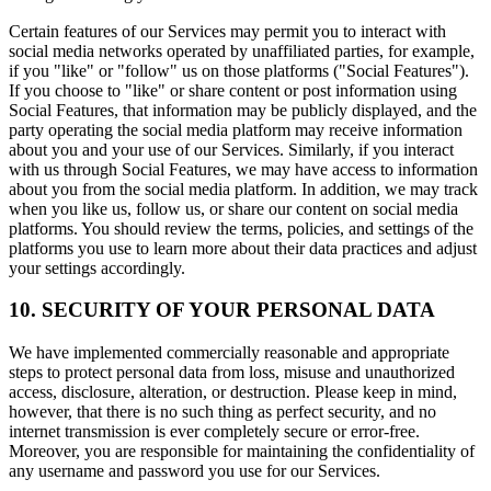
Certain features of our Services may permit you to interact with
social media networks operated by unaffiliated parties, for example,
if you "like" or "follow" us on those platforms ("Social Features").
If you choose to "like" or share content or post information using
Social Features, that information may be publicly displayed, and the
party operating the social media platform may receive information
about you and your use of our Services. Similarly, if you interact
with us through Social Features, we may have access to information
about you from the social media platform. In addition, we may track
when you like us, follow us, or share our content on social media
platforms. You should review the terms, policies, and settings of the
platforms you use to learn more about their data practices and adjust
your settings accordingly.
10. SECURITY OF YOUR PERSONAL DATA
We have implemented commercially reasonable and appropriate
steps to protect personal data from loss, misuse and unauthorized
access, disclosure, alteration, or destruction. Please keep in mind,
however, that there is no such thing as perfect security, and no
internet transmission is ever completely secure or error-free.
Moreover, you are responsible for maintaining the confidentiality of
any username and password you use for our Services.