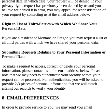
personal data, in which case, your request will be denied. If your
privacy rights request has previously been denied by us and you
believe we denied it in error, you may appeal for reconsideration of
your request by contacting us at the email address below.
Right to List of Third-Parties with Which We Share Your
Personal Data
If you are a resident of Montana or Oregon you may request a list of
all third parties with which we have shared your personal data.
Submitting Requests Relating to Your Personal Information or
Personal Data
To make a request to access, correct, or delete your personal
information, please contact us at the email address below. Please
note that we may need to authenticate your identity before your
request can be processed. For authentication, you will be asked to
provide 2-3 pieces of personal information that we will match
against our records to verify your identity.
8. EMAIL PREFERENCES
In order to provide service to you, we may send you email