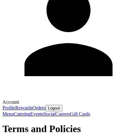
Account
Profile
Rewards
Orders
Logout
Menu
Catering
Events
Social
Careers
Gift Cards
Terms and Policies