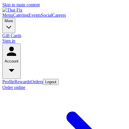
Skip to main content
Menu
Catering
Events
Social
Careers
More
Gift Cards
Sign in
Account
Profile
Rewards
Orders
Logout
Order online