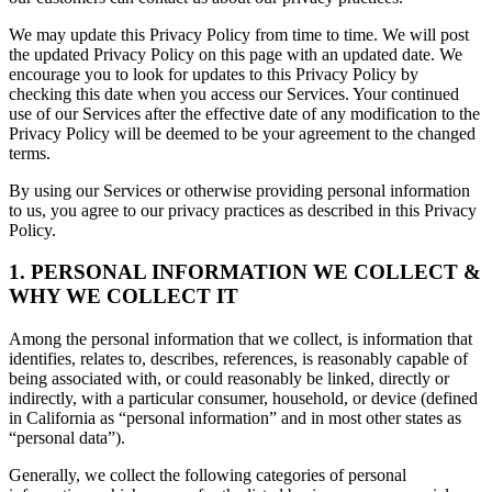
We may update this Privacy Policy from time to time. We will post
the updated Privacy Policy on this page with an updated date. We
encourage you to look for updates to this Privacy Policy by
checking this date when you access our Services. Your continued
use of our Services after the effective date of any modification to the
Privacy Policy will be deemed to be your agreement to the changed
terms.
By using our Services or otherwise providing personal information
to us, you agree to our privacy practices as described in this Privacy
Policy.
1. PERSONAL INFORMATION WE COLLECT &
WHY WE COLLECT IT
Among the personal information that we collect, is information that
identifies, relates to, describes, references, is reasonably capable of
being associated with, or could reasonably be linked, directly or
indirectly, with a particular consumer, household, or device (defined
in California as “personal information” and in most other states as
“personal data”).
Generally, we collect the following categories of personal