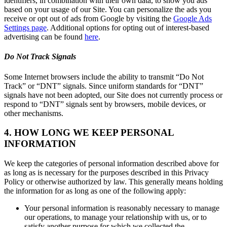
identifiers, in combination with their own data, to show you ads
based on your usage of our Site. You can personalize the ads you
receive or opt out of ads from Google by visiting the
Google Ads
Settings page
. Additional options for opting out of interest-based
advertising can be found
here
.
Do Not Track Signals
Some Internet browsers include the ability to transmit “Do Not
Track” or “DNT” signals. Since uniform standards for “DNT”
signals have not been adopted, our Site does not currently process or
respond to “DNT” signals sent by browsers, mobile devices, or
other mechanisms.
4. HOW LONG WE KEEP PERSONAL
INFORMATION
We keep the categories of personal information described above for
as long as is necessary for the purposes described in this Privacy
Policy or otherwise authorized by law. This generally means holding
the information for as long as one of the following apply:
Your personal information is reasonably necessary to manage
our operations, to manage your relationship with us, or to
satisfy another purpose for which we collected the