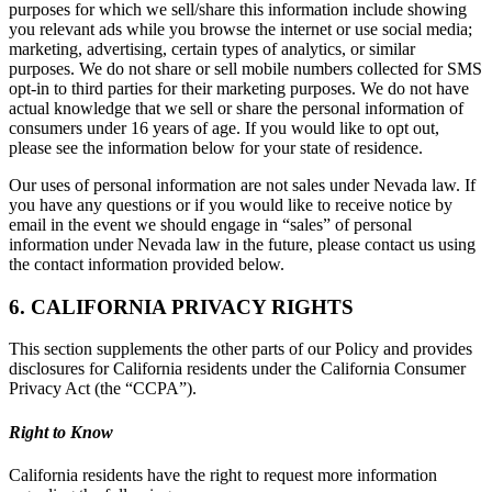
purposes for which we sell/share this information include showing
you relevant ads while you browse the internet or use social media;
marketing, advertising, certain types of analytics, or similar
purposes. We do not share or sell mobile numbers collected for SMS
opt-in to third parties for their marketing purposes. We do not have
actual knowledge that we sell or share the personal information of
consumers under 16 years of age. If you would like to opt out,
please see the information below for your state of residence.
Our uses of personal information are not sales under Nevada law. If
you have any questions or if you would like to receive notice by
email in the event we should engage in “sales” of personal
information under Nevada law in the future, please contact us using
the contact information provided below.
6. CALIFORNIA PRIVACY RIGHTS
This section supplements the other parts of our Policy and provides
disclosures for California residents under the California Consumer
Privacy Act (the “CCPA”).
Right to Know
California residents have the right to request more information