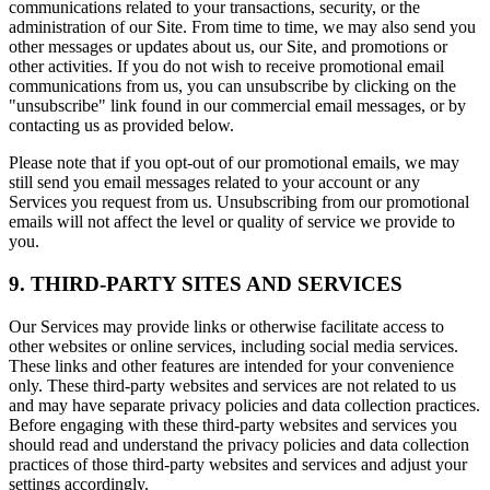
communications related to your transactions, security, or the
administration of our Site. From time to time, we may also send you
other messages or updates about us, our Site, and promotions or
other activities. If you do not wish to receive promotional email
communications from us, you can unsubscribe by clicking on the
"unsubscribe" link found in our commercial email messages, or by
contacting us as provided below.
Please note that if you opt-out of our promotional emails, we may
still send you email messages related to your account or any
Services you request from us. Unsubscribing from our promotional
emails will not affect the level or quality of service we provide to
you.
9. THIRD-PARTY SITES AND SERVICES
Our Services may provide links or otherwise facilitate access to
other websites or online services, including social media services.
These links and other features are intended for your convenience
only. These third-party websites and services are not related to us
and may have separate privacy policies and data collection practices.
Before engaging with these third-party websites and services you
should read and understand the privacy policies and data collection
practices of those third-party websites and services and adjust your
settings accordingly.