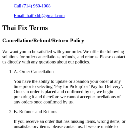
Call
(714) 960-1008
Email
thaifixhb@gmail.com
Thai Fix
Terms
Cancellation/Refund/Return Policy
We want you to be satisfied with your order. We offer the following
solutions for order cancellations, refunds, and returns. Please contact
us directly with any questions about our policies.
A. Order Cancellation
You have the ability to update or abandon your order at any
time prior to selecting ‘Pay for Pickup’ or ‘Pay for Delivery’.
Once an order is placed and confirmed by us, we begin
preparing it and therefore we cannot accept cancellations of
any orders once confirmed by us.
B. Refunds and Returns
If you receive an order that has missing items, wrong items, or
unsatisfactory items, please contact us. If we are unable to