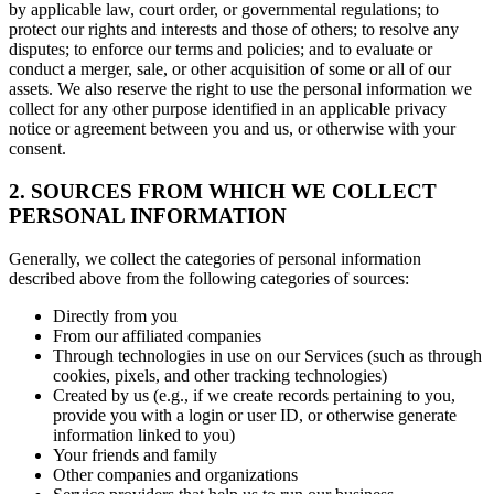
by applicable law, court order, or governmental regulations; to
protect our rights and interests and those of others; to resolve any
disputes; to enforce our terms and policies; and to evaluate or
conduct a merger, sale, or other acquisition of some or all of our
assets. We also reserve the right to use the personal information we
collect for any other purpose identified in an applicable privacy
notice or agreement between you and us, or otherwise with your
consent.
2. SOURCES FROM WHICH WE COLLECT
PERSONAL INFORMATION
Generally, we collect the categories of personal information
described above from the following categories of sources:
Directly from you
From our affiliated companies
Through technologies in use on our Services (such as through
cookies, pixels, and other tracking technologies)
Created by us (e.g., if we create records pertaining to you,
provide you with a login or user ID, or otherwise generate
information linked to you)
Your friends and family
Other companies and organizations