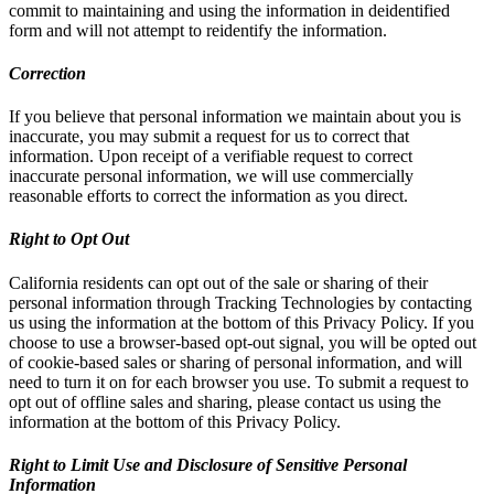
commit to maintaining and using the information in deidentified
form and will not attempt to reidentify the information.
Correction
If you believe that personal information we maintain about you is
inaccurate, you may submit a request for us to correct that
information. Upon receipt of a verifiable request to correct
inaccurate personal information, we will use commercially
reasonable efforts to correct the information as you direct.
Right to Opt Out
California residents can opt out of the sale or sharing of their
personal information through Tracking Technologies by contacting
us using the information at the bottom of this Privacy Policy. If you
choose to use a browser-based opt-out signal, you will be opted out
of cookie-based sales or sharing of personal information, and will
need to turn it on for each browser you use. To submit a request to
opt out of offline sales and sharing, please contact us using the
information at the bottom of this Privacy Policy.
Right to Limit Use and Disclosure of Sensitive Personal
Information