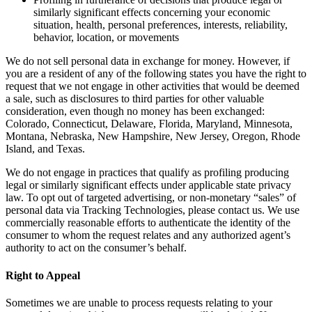
similarly significant effects concerning your economic
situation, health, personal preferences, interests, reliability,
behavior, location, or movements
We do not sell personal data in exchange for money. However, if
you are a resident of any of the following states you have the right to
request that we not engage in other activities that would be deemed
a sale, such as disclosures to third parties for other valuable
consideration, even though no money has been exchanged:
Colorado, Connecticut, Delaware, Florida, Maryland, Minnesota,
Montana, Nebraska, New Hampshire, New Jersey, Oregon, Rhode
Island, and Texas.
We do not engage in practices that qualify as profiling producing
legal or similarly significant effects under applicable state privacy
law. To opt out of targeted advertising, or non-monetary “sales” of
personal data via Tracking Technologies, please contact us. We use
commercially reasonable efforts to authenticate the identity of the
consumer to whom the request relates and any authorized agent’s
authority to act on the consumer’s behalf.
Right to Appeal
Sometimes we are unable to process requests relating to your