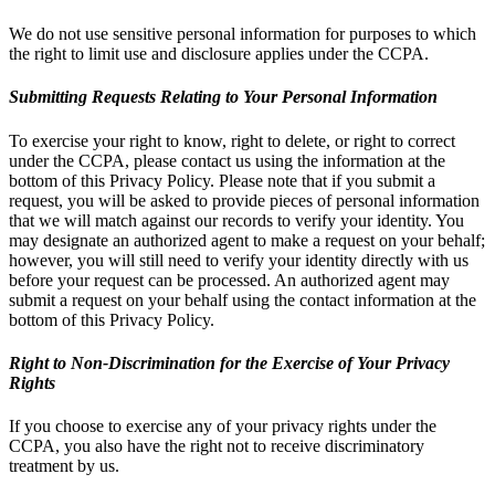
We do not use sensitive personal information for purposes to which
the right to limit use and disclosure applies under the CCPA.
Submitting Requests Relating to Your Personal Information
To exercise your right to know, right to delete, or right to correct
under the CCPA, please contact us using the information at the
bottom of this Privacy Policy. Please note that if you submit a
request, you will be asked to provide pieces of personal information
that we will match against our records to verify your identity. You
may designate an authorized agent to make a request on your behalf;
however, you will still need to verify your identity directly with us
before your request can be processed. An authorized agent may
submit a request on your behalf using the contact information at the
bottom of this Privacy Policy.
Right to Non-Discrimination for the Exercise of Your Privacy
Rights
If you choose to exercise any of your privacy rights under the
CCPA, you also have the right not to receive discriminatory
treatment by us.