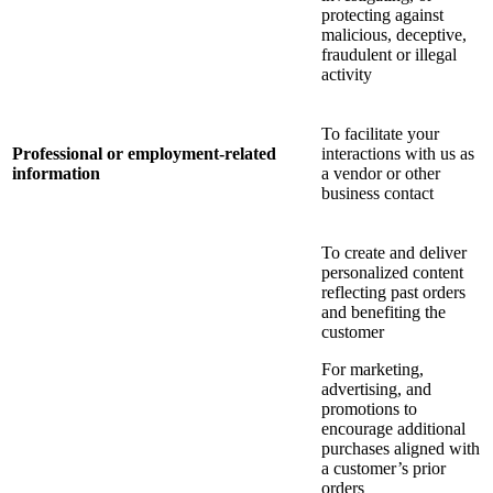
protecting against
malicious, deceptive,
fraudulent or illegal
activity
To facilitate your
Professional or employment-related
interactions with us as
information
a vendor or other
business contact
To create and deliver
personalized content
reflecting past orders
and benefiting the
customer
For marketing,
advertising, and
promotions to
encourage additional
purchases aligned with
a customer’s prior
orders