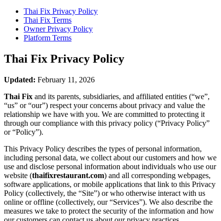
Thai Fix
Privacy Policy
Thai Fix
Terms
Owner Privacy Policy
Platform Terms
Thai Fix
Privacy Policy
Updated:
February 11, 2026
Thai Fix
and its parents, subsidiaries, and affiliated entities (“we”,
“us” or “our”) respect your concerns about privacy and value the
relationship we have with you. We are committed to protecting it
through our compliance with this privacy policy (“Privacy Policy”
or “Policy”).
This Privacy Policy describes the types of personal information,
including personal data, we collect about our customers and how we
use and disclose personal information about individuals who use our
website (
thaifixrestaurant.com
) and all corresponding webpages,
software applications, or mobile applications that link to this Privacy
Policy (collectively, the “Site”) or who otherwise interact with us
online or offline (collectively, our “Services”). We also describe the
measures we take to protect the security of the information and how
our customers can contact us about our privacy practices.