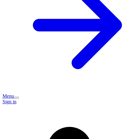
Menu
Sign in