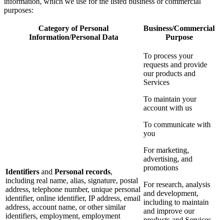
information, which we use for the listed business or commercial
purposes:
Category of Personal
Business/Commercial
Information/Personal Data
Purpose
To process your
requests and provide
our products and
Services
To maintain your
account with us
To communicate with
you
For marketing,
advertising, and
promotions
Identifiers
and
Personal records
,
including real name, alias, signature, postal
For research, analysis
address, telephone number, unique personal
and development,
identifier, online identifier, IP address, email
including to maintain
address, account name, or other similar
and improve our
identifiers, employment, employment
products and Services,