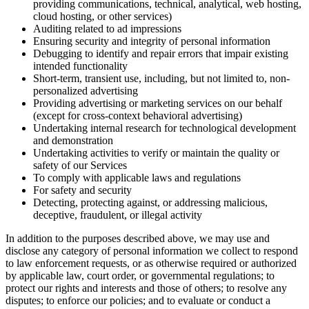
providing communications, technical, analytical, web hosting,
cloud hosting, or other services)
Auditing related to ad impressions
Ensuring security and integrity of personal information
Debugging to identify and repair errors that impair existing
intended functionality
Short-term, transient use, including, but not limited to, non-
personalized advertising
Providing advertising or marketing services on our behalf
(except for cross-context behavioral advertising)
Undertaking internal research for technological development
and demonstration
Undertaking activities to verify or maintain the quality or
safety of our Services
To comply with applicable laws and regulations
For safety and security
Detecting, protecting against, or addressing malicious,
deceptive, fraudulent, or illegal activity
In addition to the purposes described above, we may use and
disclose any category of personal information we collect to respond
to law enforcement requests, or as otherwise required or authorized
by applicable law, court order, or governmental regulations; to
protect our rights and interests and those of others; to resolve any
disputes; to enforce our policies; and to evaluate or conduct a