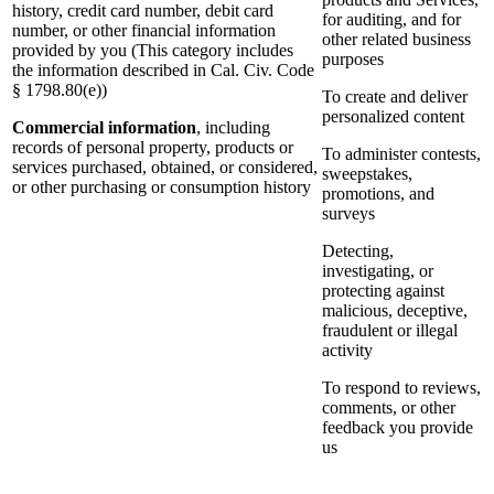
history, credit card number, debit card
for auditing, and for
number, or other financial information
other related business
provided by you (This category includes
purposes
the information described in Cal. Civ. Code
§ 1798.80(e))
To create and deliver
personalized content
Commercial information
, including
records of personal property, products or
To administer contests,
services purchased, obtained, or considered,
sweepstakes,
or other purchasing or consumption history
promotions, and
surveys
Detecting,
investigating, or
protecting against
malicious, deceptive,
fraudulent or illegal
activity
To respond to reviews,
comments, or other
feedback you provide
us