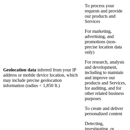
To process your
requests and provide
our products and
Services
For marketing,
advertising, and
promotions (non-
precise location data
only)
For research, analysis
and development,
Geolocation data
inferred from your IP
including to maintain
address or mobile device location, which
and improve our
may include precise geolocation
products and Services,
information (radius < 1,850 ft.)
for auditing, and for
other related business
purposes
To create and deliver
personalized content
Detecting,
investigating, or