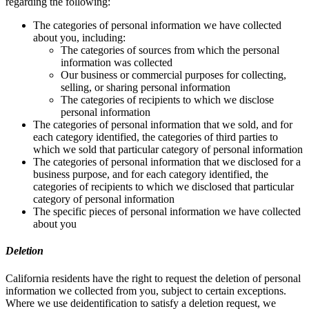
regarding the following:
The categories of personal information we have collected
about you, including:
The categories of sources from which the personal
information was collected
Our business or commercial purposes for collecting,
selling, or sharing personal information
The categories of recipients to which we disclose
personal information
The categories of personal information that we sold, and for
each category identified, the categories of third parties to
which we sold that particular category of personal information
The categories of personal information that we disclosed for a
business purpose, and for each category identified, the
categories of recipients to which we disclosed that particular
category of personal information
The specific pieces of personal information we have collected
about you
Deletion
California residents have the right to request the deletion of personal
information we collected from you, subject to certain exceptions.
Where we use deidentification to satisfy a deletion request, we