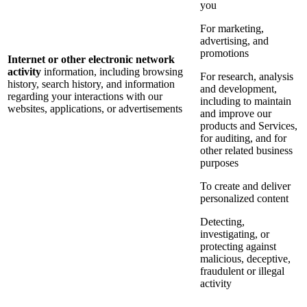
you
For marketing,
advertising, and
promotions
Internet or other electronic network
activity
information, including browsing
For research, analysis
history, search history, and information
and development,
regarding your interactions with our
including to maintain
websites, applications, or advertisements
and improve our
products and Services,
for auditing, and for
other related business
purposes
To create and deliver
personalized content
Detecting,
investigating, or
protecting against
malicious, deceptive,
fraudulent or illegal
activity