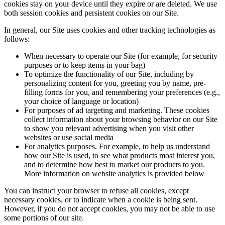
cookies stay on your device until they expire or are deleted. We use
both session cookies and persistent cookies on our Site.
In general, our Site uses cookies and other tracking technologies as
follows:
When necessary to operate our Site (for example, for security
purposes or to keep items in your bag)
To optimize the functionality of our Site, including by
personalizing content for you, greeting you by name, pre-
filling forms for you, and remembering your preferences (e.g.,
your choice of language or location)
For purposes of ad targeting and marketing. These cookies
collect information about your browsing behavior on our Site
to show you relevant advertising when you visit other
websites or use social media
For analytics purposes. For example, to help us understand
how our Site is used, to see what products most interest you,
and to determine how best to market our products to you.
More information on website analytics is provided below
You can instruct your browser to refuse all cookies, except
necessary cookies, or to indicate when a cookie is being sent.
However, if you do not accept cookies, you may not be able to use
some portions of our site.