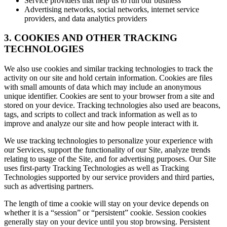
Service providers that help us to run our business
Advertising networks, social networks, internet service
providers, and data analytics providers
3. COOKIES AND OTHER TRACKING
TECHNOLOGIES
We also use cookies and similar tracking technologies to track the
activity on our site and hold certain information. Cookies are files
with small amounts of data which may include an anonymous
unique identifier. Cookies are sent to your browser from a site and
stored on your device. Tracking technologies also used are beacons,
tags, and scripts to collect and track information as well as to
improve and analyze our site and how people interact with it.
We use tracking technologies to personalize your experience with
our Services, support the functionality of our Site, analyze trends
relating to usage of the Site, and for advertising purposes. Our Site
uses first-party Tracking Technologies as well as Tracking
Technologies supported by our service providers and third parties,
such as advertising partners.
The length of time a cookie will stay on your device depends on
whether it is a “session” or “persistent” cookie. Session cookies
generally stay on your device until you stop browsing. Persistent