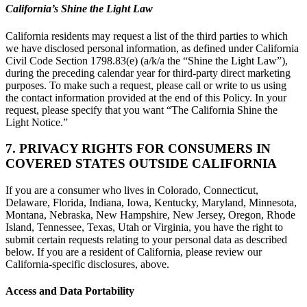
California’s Shine the Light Law
California residents may request a list of the third parties to which
we have disclosed personal information, as defined under California
Civil Code Section 1798.83(e) (a/k/a the “Shine the Light Law”),
during the preceding calendar year for third-party direct marketing
purposes. To make such a request, please call or write to us using
the contact information provided at the end of this Policy. In your
request, please specify that you want “The California Shine the
Light Notice.”
7. PRIVACY RIGHTS FOR CONSUMERS IN
COVERED STATES OUTSIDE CALIFORNIA
If you are a consumer who lives in Colorado, Connecticut,
Delaware, Florida, Indiana, Iowa, Kentucky, Maryland, Minnesota,
Montana, Nebraska, New Hampshire, New Jersey, Oregon, Rhode
Island, Tennessee, Texas, Utah or Virginia, you have the right to
submit certain requests relating to your personal data as described
below. If you are a resident of California, please review our
California-specific disclosures, above.
Access and Data Portability