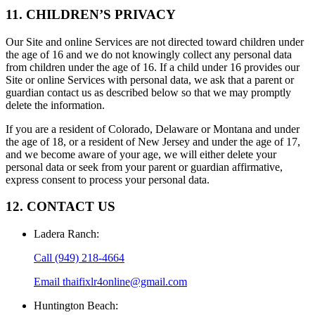
11. CHILDREN’S PRIVACY
Our Site and online Services are not directed toward children under
the age of 16 and we do not knowingly collect any personal data
from children under the age of 16. If a child under 16 provides our
Site or online Services with personal data, we ask that a parent or
guardian contact us as described below so that we may promptly
delete the information.
If you are a resident of Colorado, Delaware or Montana and under
the age of 18, or a resident of New Jersey and under the age of 17,
and we become aware of your age, we will either delete your
personal data or seek from your parent or guardian affirmative,
express consent to process your personal data.
12. CONTACT US
Ladera Ranch
:
Call
(949) 218-4664
Email
thaifixlr4online@gmail.com
Huntington Beach
: