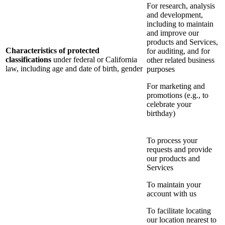
For research, analysis
and development,
including to maintain
and improve our
products and Services,
Characteristics of protected
for auditing, and for
classifications
under federal or California
other related business
law, including age and date of birth, gender
purposes
For marketing and
promotions (e.g., to
celebrate your
birthday)
To process your
requests and provide
our products and
Services
To maintain your
account with us
To facilitate locating
our location nearest to