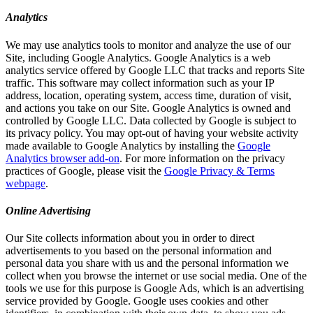
Analytics
We may use analytics tools to monitor and analyze the use of our
Site, including Google Analytics. Google Analytics is a web
analytics service offered by Google LLC that tracks and reports Site
traffic. This software may collect information such as your IP
address, location, operating system, access time, duration of visit,
and actions you take on our Site. Google Analytics is owned and
controlled by Google LLC. Data collected by Google is subject to
its privacy policy. You may opt-out of having your website activity
made available to Google Analytics by installing the
Google
Analytics browser add-on
. For more information on the privacy
practices of Google, please visit the
Google Privacy & Terms
webpage
.
Online Advertising
Our Site collects information about you in order to direct
advertisements to you based on the personal information and
personal data you share with us and the personal information we
collect when you browse the internet or use social media. One of the
tools we use for this purpose is Google Ads, which is an advertising
service provided by Google. Google uses cookies and other