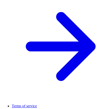
Terms of service