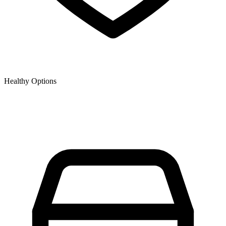
Healthy Options