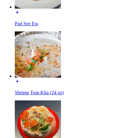
Pad See Ew
Shrimp Tom Kha (24 oz)