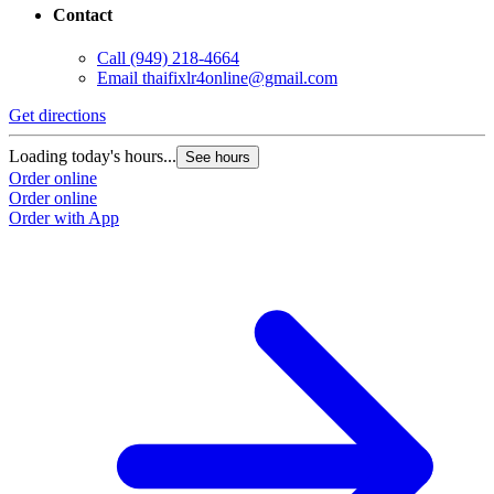
Contact
Call
(949) 218-4664
Email
thaifixlr4online@gmail.com
Get directions
Loading today's hours...
See hours
Order online
Order online
Order with App