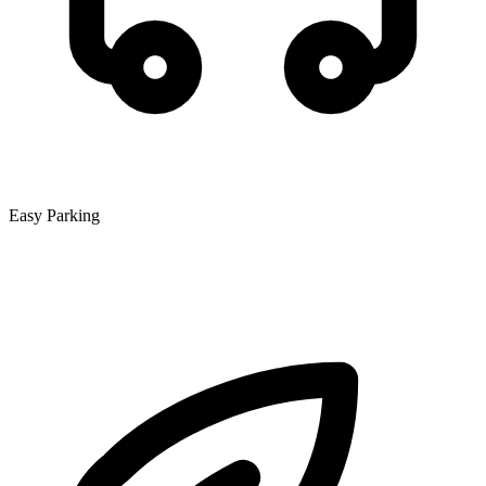
Easy Parking