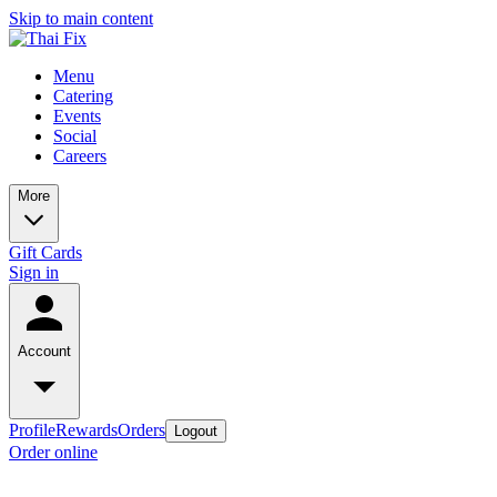
Skip to main content
Menu
Catering
Events
Social
Careers
More
Gift Cards
Sign in
Account
Profile
Rewards
Orders
Logout
Order online