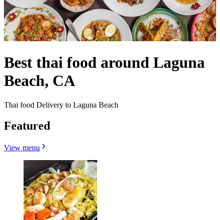
Best thai food around Laguna
Beach, CA
Thai food Delivery to Laguna Beach
Featured
View menu