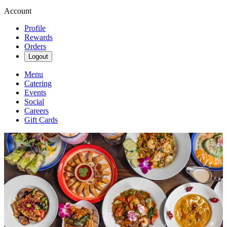
Account
Profile
Rewards
Orders
Logout
Menu
Catering
Events
Social
Careers
Gift Cards