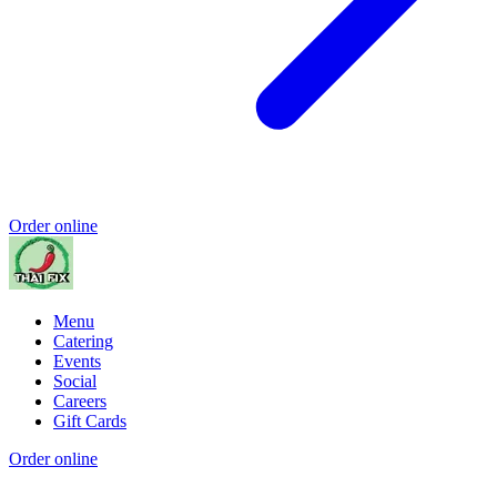
Order online
Menu
Catering
Events
Social
Careers
Gift Cards
Order online