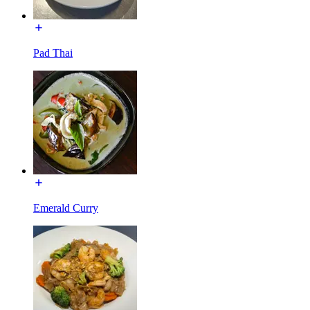
Pad Thai
Emerald Curry