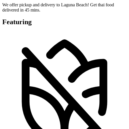
We offer pickup and delivery to Laguna Beach! Get thai food
delivered in 45 mins.
Featuring