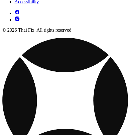
Accessibility
© 2026 Thai Fix. All rights reserved.