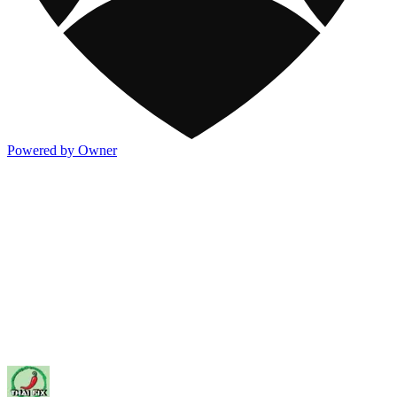
Powered by Owner