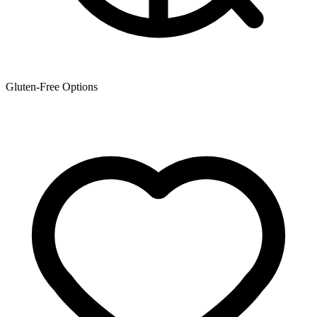
Gluten-Free Options