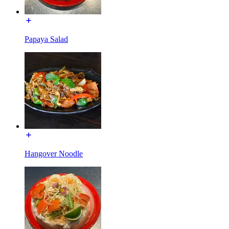
Papaya Salad
Hangover Noodle