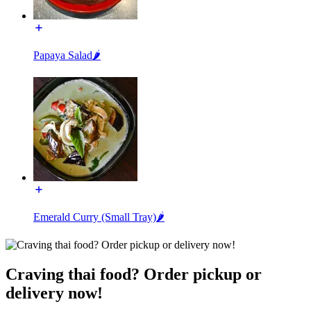
Papaya Salad🌶️
Emerald Curry (Small Tray)🌶️
Craving thai food? Order pickup or
delivery now!