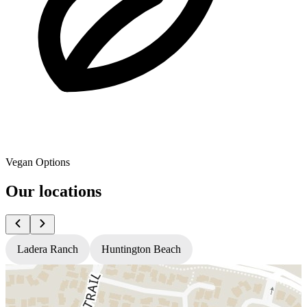
Vegan Options
Our locations
Ladera Ranch
Huntington Beach