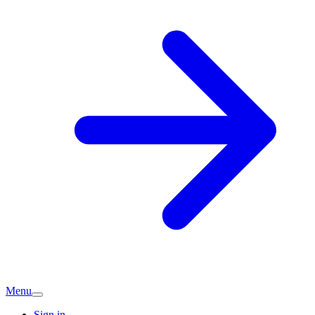
Menu
Sign in