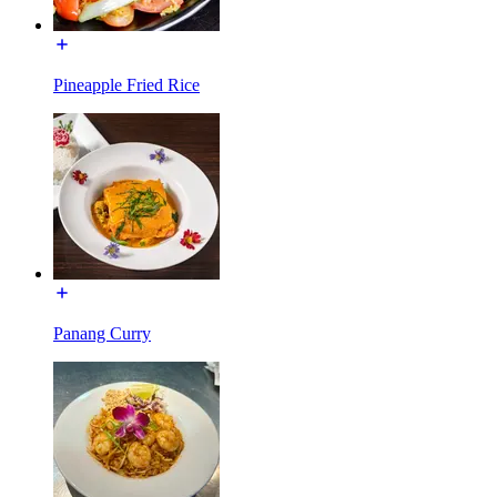
Pineapple Fried Rice
Panang Curry