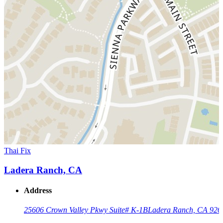
Thai Fix
Ladera Ranch, CA
Address
25606 Crown Valley Pkwy Suite# K-1B
Ladera Ranch, CA 926