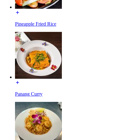
Pineapple Fried Rice
Panang Curry