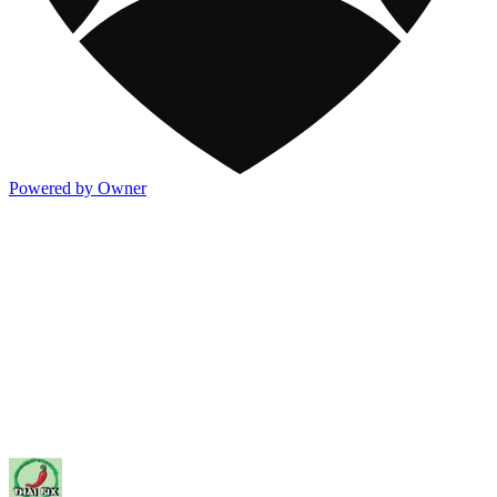
Powered by Owner