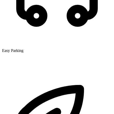
Easy Parking