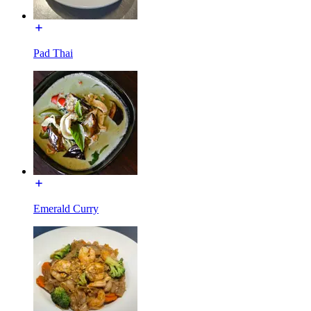
Pad Thai
Emerald Curry