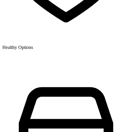
Healthy Options