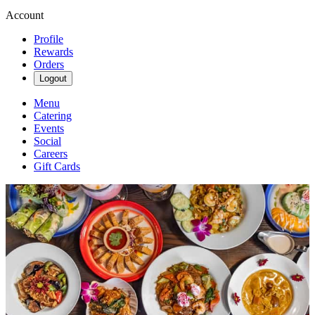
Account
Profile
Rewards
Orders
Logout
Menu
Catering
Events
Social
Careers
Gift Cards