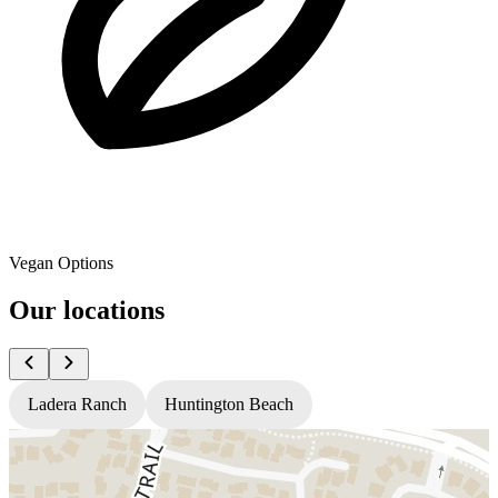
Vegan Options
Our locations
Ladera Ranch
Huntington Beach