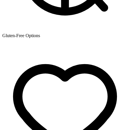
Gluten-Free Options