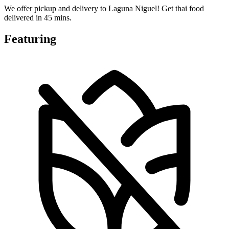
We offer pickup and delivery to Laguna Niguel! Get thai food
delivered in 45 mins.
Featuring