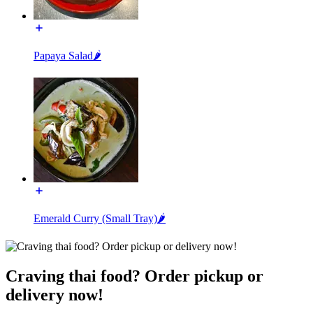
Papaya Salad🌶️
Emerald Curry (Small Tray)🌶️
Craving thai food? Order pickup or
delivery now!