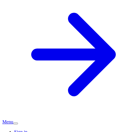
Menu
Sign in