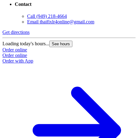
Contact
Call
(949) 218-4664
Email
thaifixlr4online@gmail.com
Get directions
Loading today's hours...
See hours
Order online
Order online
Order with App