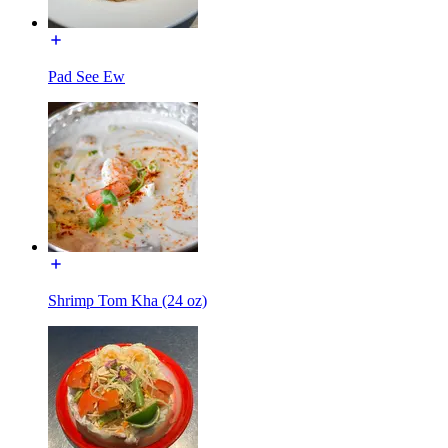
Pad See Ew
Shrimp Tom Kha (24 oz)