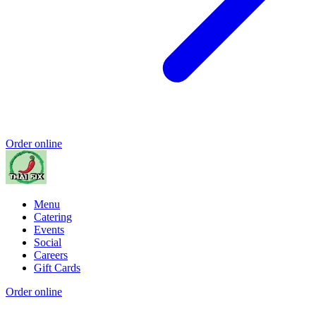
Order online
Menu
Catering
Events
Social
Careers
Gift Cards
Order online