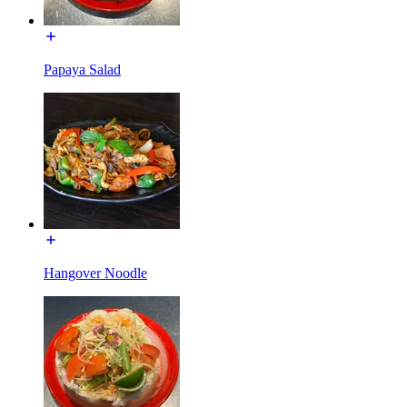
Papaya Salad
Hangover Noodle