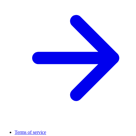
Terms of service