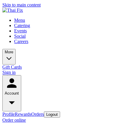
Skip to main content
Menu
Catering
Events
Social
Careers
More
Gift Cards
Sign in
Account
Profile
Rewards
Orders
Logout
Order online