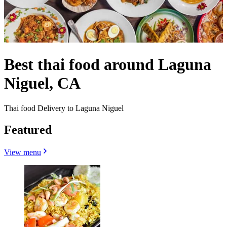
Best thai food around Laguna
Niguel, CA
Thai food Delivery to Laguna Niguel
Featured
View menu