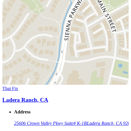
Thai Fix
Ladera Ranch, CA
Address
25606 Crown Valley Pkwy Suite# K-1B
Ladera Ranch, CA 926