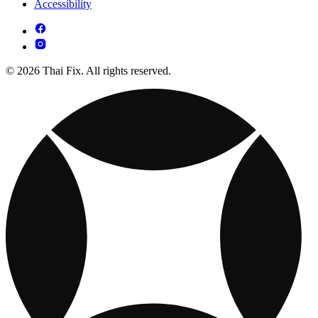
Accessibility
© 2026 Thai Fix. All rights reserved.