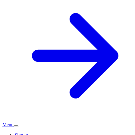
Menu
Sign in