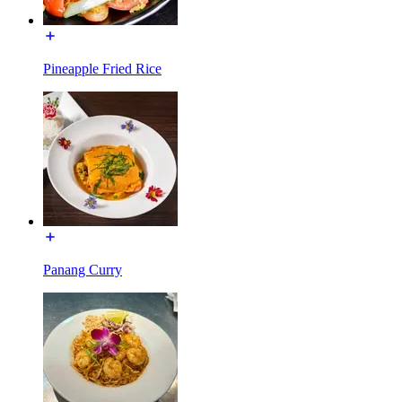
Pineapple Fried Rice
Panang Curry