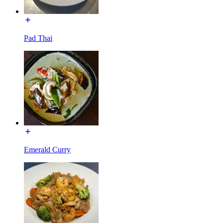
Pad Thai
Emerald Curry