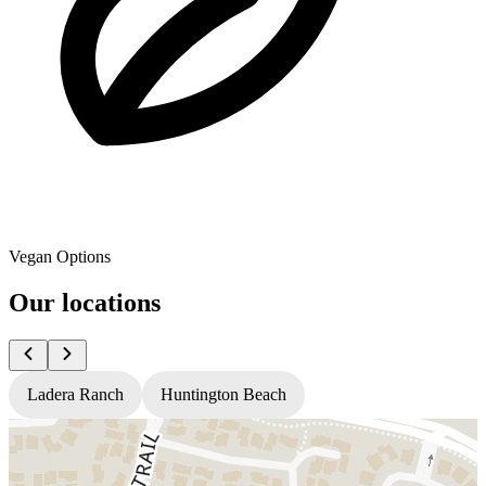
Vegan Options
Our locations
Ladera Ranch
Huntington Beach