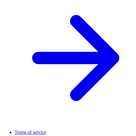
Terms of service