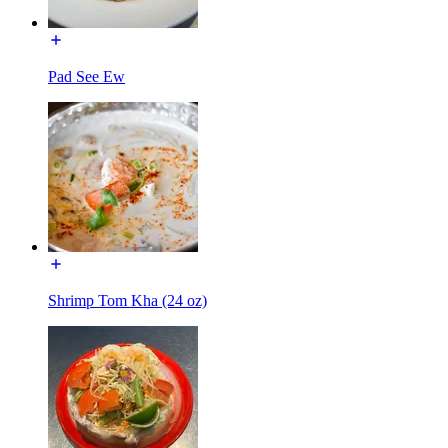
Pad See Ew
Shrimp Tom Kha (24 oz)