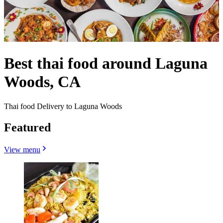
Best thai food around Laguna
Woods, CA
Thai food Delivery to Laguna Woods
Featured
View menu