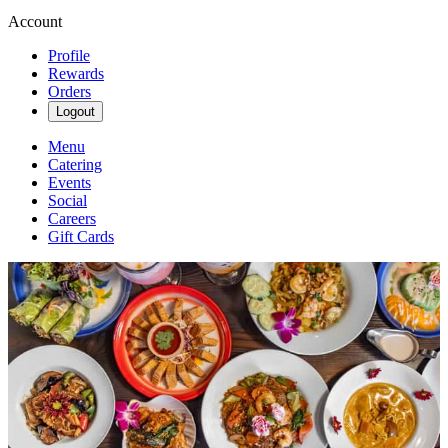
Account
Profile
Rewards
Orders
Logout
Menu
Catering
Events
Social
Careers
Gift Cards