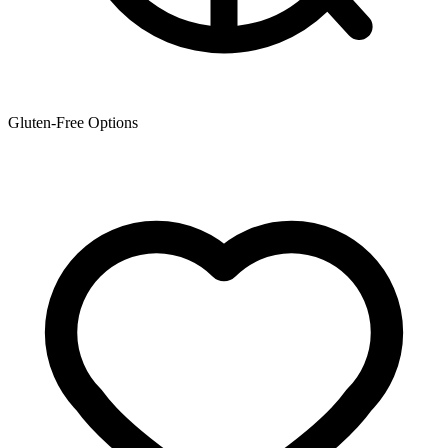
Gluten-Free Options