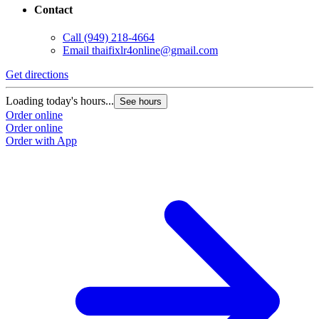
Contact
Call
(949) 218-4664
Email
thaifixlr4online@gmail.com
Get directions
Loading today's hours...
See hours
Order online
Order online
Order with App