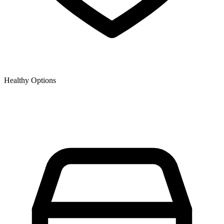
Healthy Options