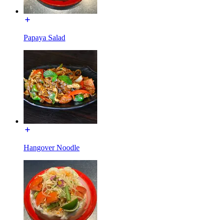
Papaya Salad
Hangover Noodle