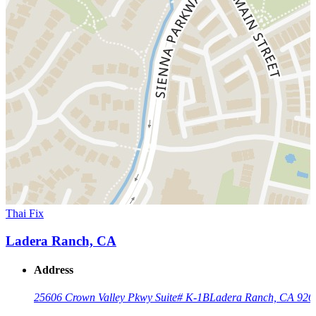
Thai Fix
Ladera Ranch, CA
Address
25606 Crown Valley Pkwy Suite# K-1B
Ladera Ranch, CA 926