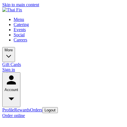
Skip to main content
Menu
Catering
Events
Social
Careers
More
Gift Cards
Sign in
Account
Profile
Rewards
Orders
Logout
Order online