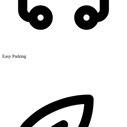
Easy Parking