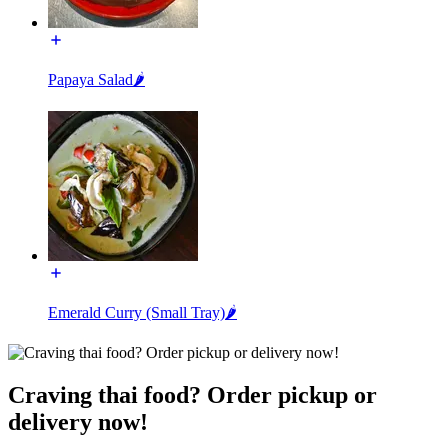
Papaya Salad🌶️
Emerald Curry (Small Tray)🌶️
Craving thai food? Order pickup or
delivery now!