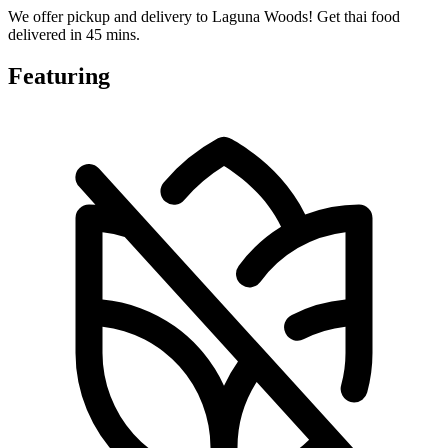
We offer pickup and delivery to Laguna Woods! Get thai food
delivered in 45 mins.
Featuring