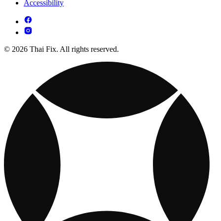
Accessibility
© 2026 Thai Fix. All rights reserved.