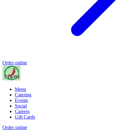
Order online
Menu
Catering
Events
Social
Careers
Gift Cards
Order online