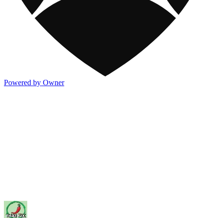
Powered by Owner