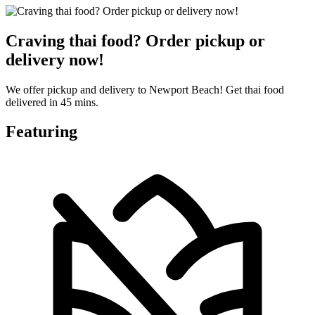
Craving thai food? Order pickup or
delivery now!
We offer pickup and delivery to Newport Beach! Get thai food
delivered in 45 mins.
Featuring