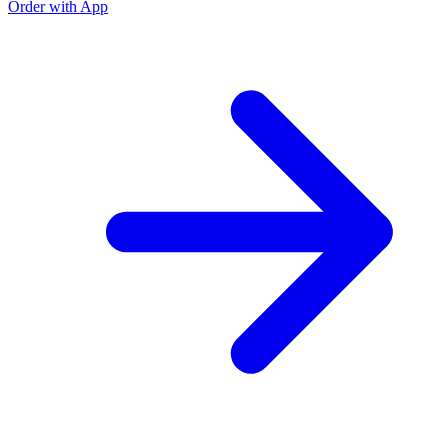
Order with App