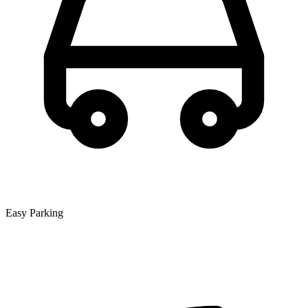
Easy Parking