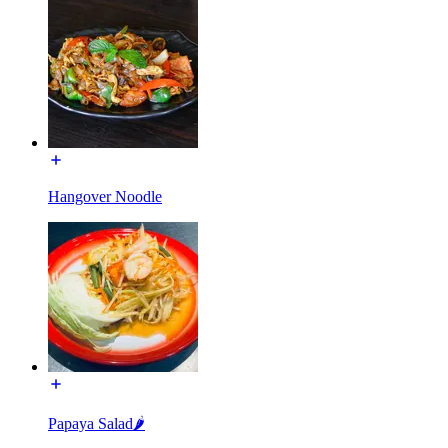
Hangover Noodle
Papaya Salad🌶️