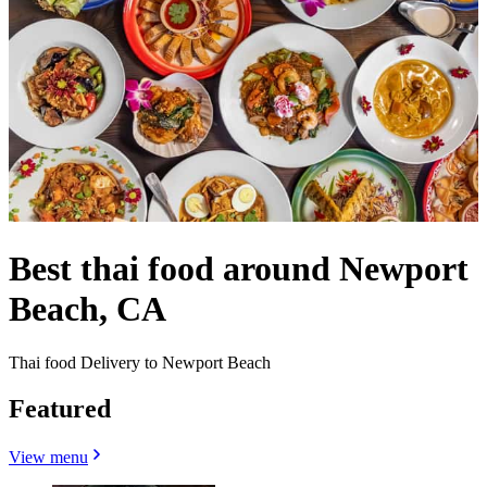
Best thai food around Newport
Beach, CA
Thai food Delivery to Newport Beach
Featured
View menu