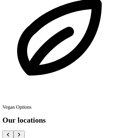
Vegan Options
Our locations