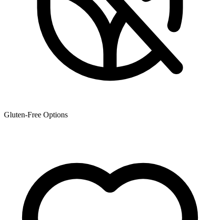
Gluten-Free Options