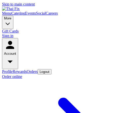
Skip to main content
Menu
Catering
Events
Social
Careers
More
Gift Cards
Sign in
Account
Profile
Rewards
Orders
Logout
Order online