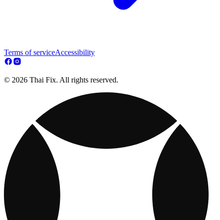
Terms of service
Accessibility
© 2026 Thai Fix. All rights reserved.