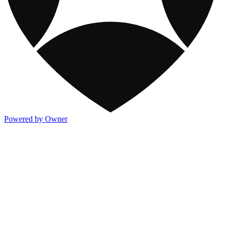
Powered by Owner