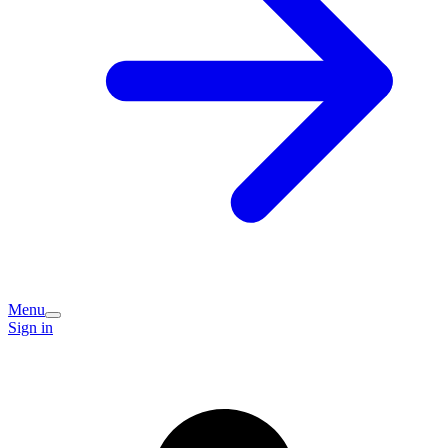
Menu
Sign in