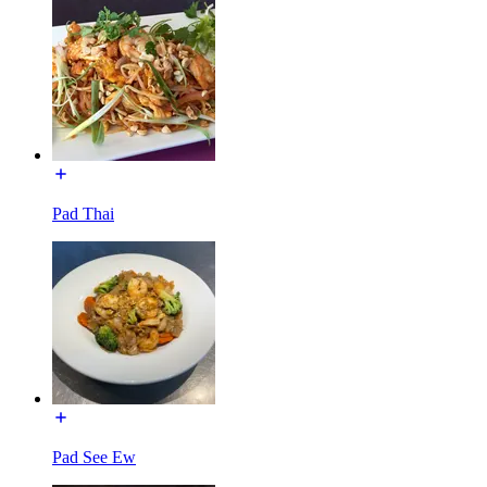
Pad Thai
Pad See Ew