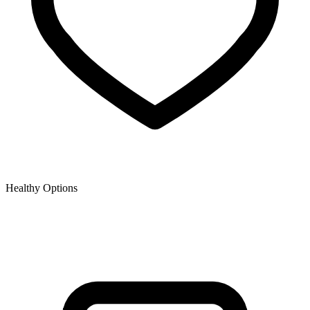
Healthy Options