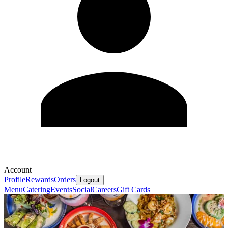
Account
Profile
Rewards
Orders
Logout
Menu
Catering
Events
Social
Careers
Gift Cards