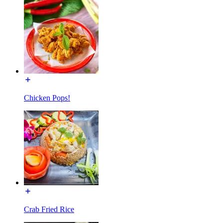
Chicken Pops!
Crab Fried Rice