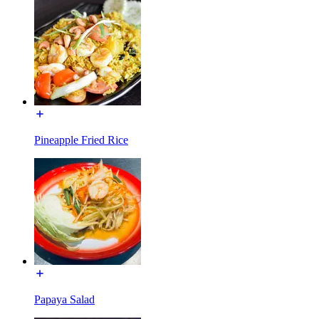
Pineapple Fried Rice
Papaya Salad