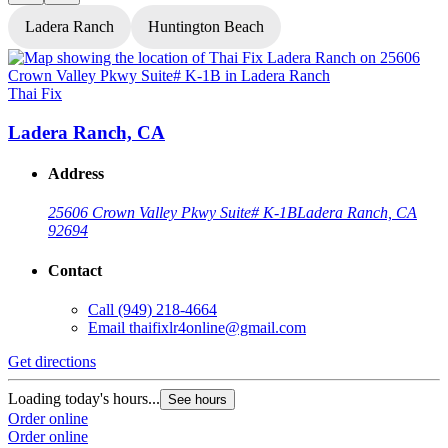
Ladera Ranch
Huntington Beach
Thai Fix
T
Ladera Ranch, CA
Address
25606 Crown Valley Pkwy Suite# K-1B
Ladera Ranch, CA
92694
Contact
Call
(949) 218-4664
Email
thaifixlr4online@gmail.com
G
Get directions
L
Loading today's hours...
See hours
O
Order online
O
Order online