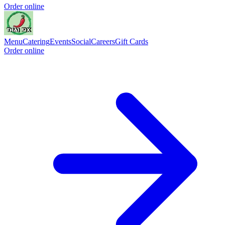
Order online
Menu
Catering
Events
Social
Careers
Gift Cards
Order online