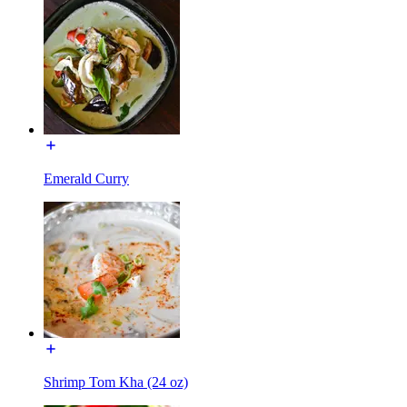
Emerald Curry
Shrimp Tom Kha (24 oz)