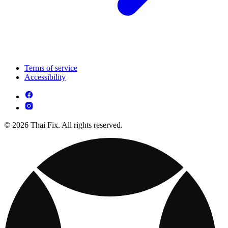
Terms of service
Accessibility
© 2026 Thai Fix. All rights reserved.