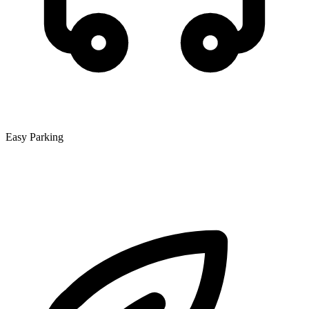
Easy Parking