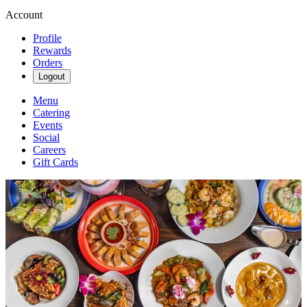
Account
Profile
Rewards
Orders
Logout
Menu
Catering
Events
Social
Careers
Gift Cards