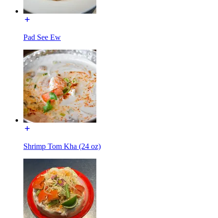
Pad See Ew
Shrimp Tom Kha (24 oz)