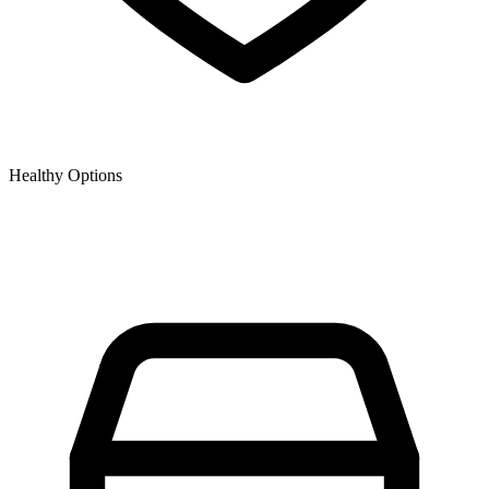
Healthy Options