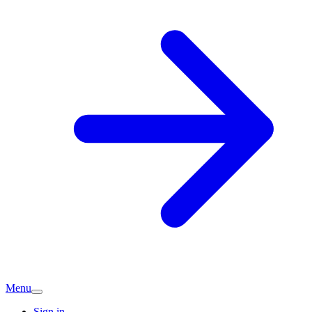
Menu
Sign in