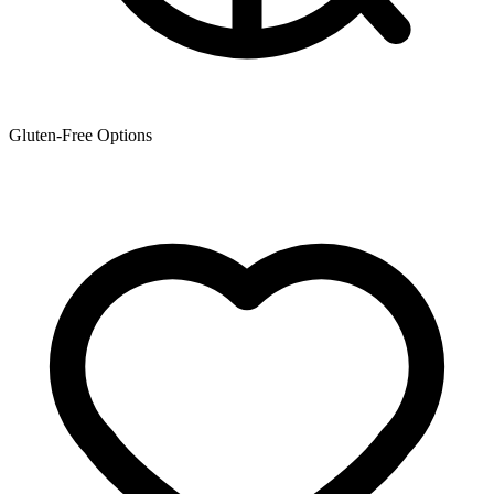
Gluten-Free Options