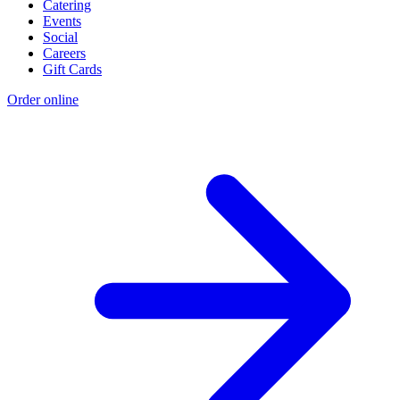
Catering
Events
Social
Careers
Gift Cards
Order online