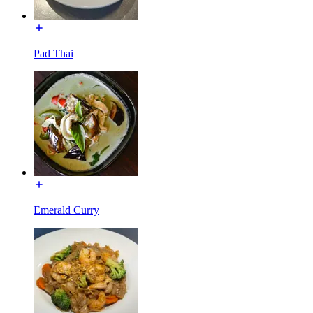
Pad Thai
Emerald Curry