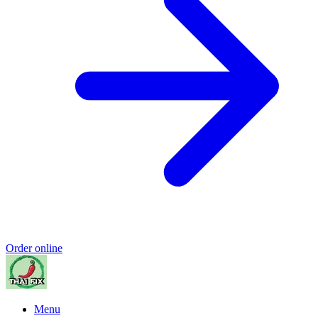
Order online
Menu