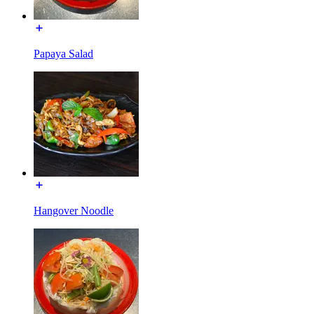
Papaya Salad
Hangover Noodle