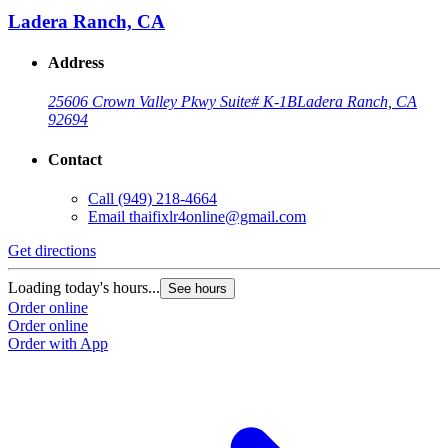
Ladera Ranch, CA
Address
25606 Crown Valley Pkwy Suite# K-1B
Ladera Ranch, CA
92694
Contact
Call
(949) 218-4664
Email
thaifixlr4online@gmail.com
G
Get directions
L
Loading today's hours...
See hours
O
Order online
O
Order online
Order with App