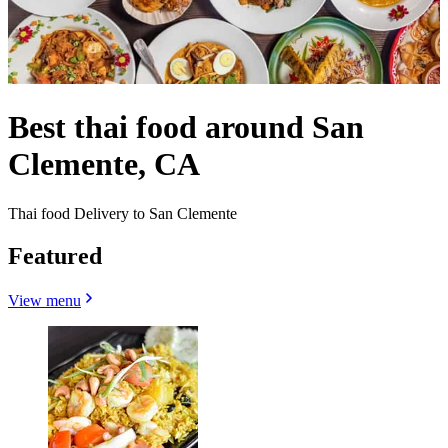
Best thai food around San
Clemente, CA
Thai food Delivery to San Clemente
Featured
View menu