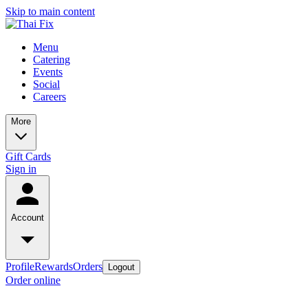
Skip to main content
Menu
Catering
Events
Social
Careers
More
Gift Cards
Sign in
Account
Profile
Rewards
Orders
Logout
Order online