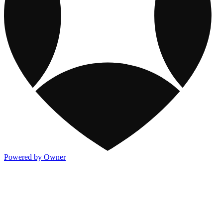
Powered by Owner