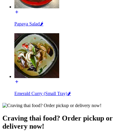
Papaya Salad🌶️
Emerald Curry (Small Tray)🌶️
Craving thai food? Order pickup or
delivery now!