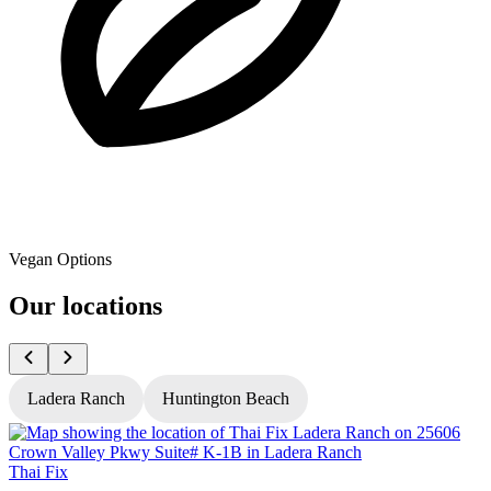
Vegan Options
Our locations
Ladera Ranch
Huntington Beach
Thai Fix
T