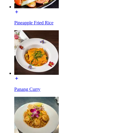
Pineapple Fried Rice
Panang Curry