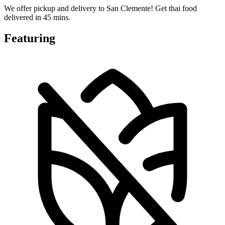
We offer pickup and delivery to San Clemente! Get thai food
delivered in 45 mins.
Featuring