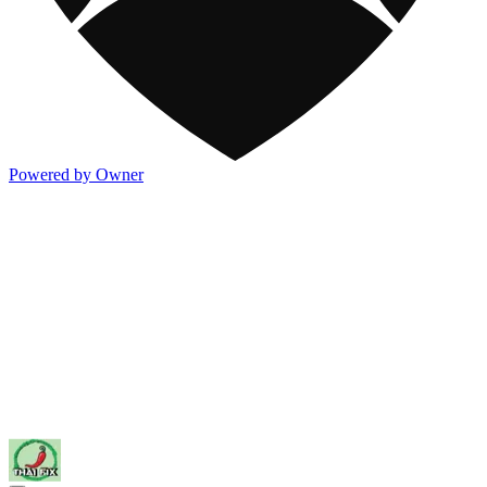
Powered by Owner