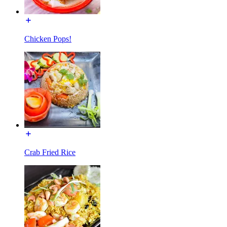
Chicken Pops!
Crab Fried Rice