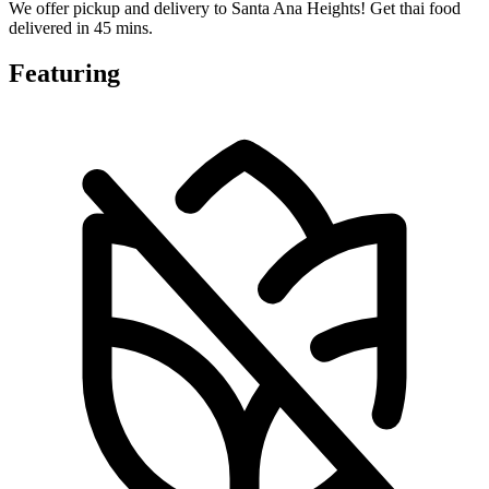
We offer pickup and delivery to Santa Ana Heights! Get thai food
delivered in 45 mins.
Featuring