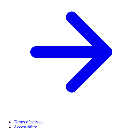
Terms of service
Accessibility