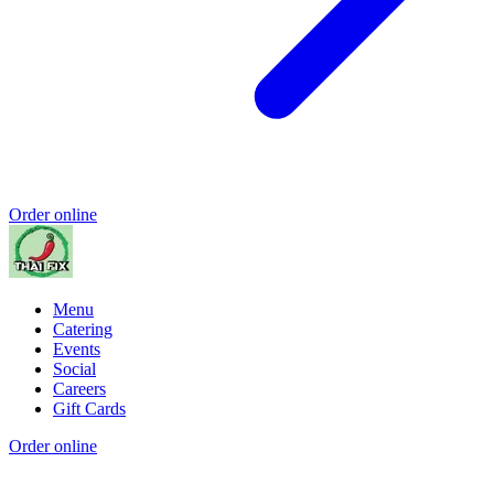
Order online
Menu
Catering
Events
Social
Careers
Gift Cards
Order online