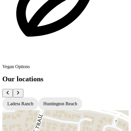
Vegan Options
Our locations
Ladera Ranch
Huntington Beach