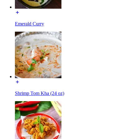
Emerald Curry
Shrimp Tom Kha (24 oz)