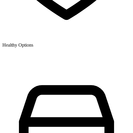
Healthy Options