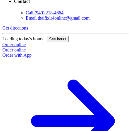
Contact
Call
(949) 218-4664
Email
thaifixlr4online@gmail.com
Get directions
Loading today's hours...
See hours
Order online
Order online
Order with App