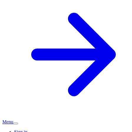
Menu
Sign in