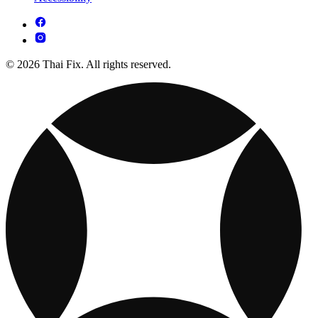
© 2026 Thai Fix. All rights reserved.