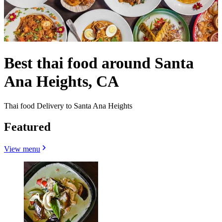
Best thai food around Santa
Ana Heights, CA
Thai food Delivery to Santa Ana Heights
Featured
View menu