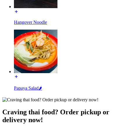
Hangover Noodle
Papaya Salad🌶️
Craving thai food? Order pickup or
delivery now!