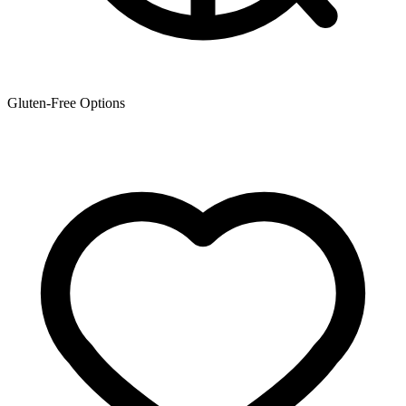
Gluten-Free Options