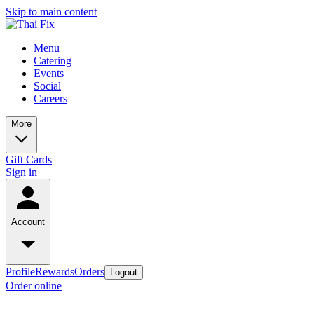
Skip to main content
Menu
Catering
Events
Social
Careers
More
Gift Cards
Sign in
Account
Profile
Rewards
Orders
Logout
Order online