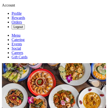
Account
Profile
Rewards
Orders
Logout
Menu
Catering
Events
Social
Careers
Gift Cards