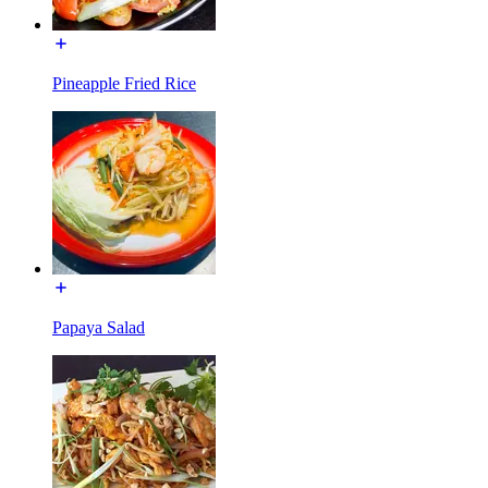
Pineapple Fried Rice
Papaya Salad