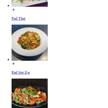
Pad Thai
Pad See Ew