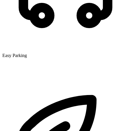
Easy Parking