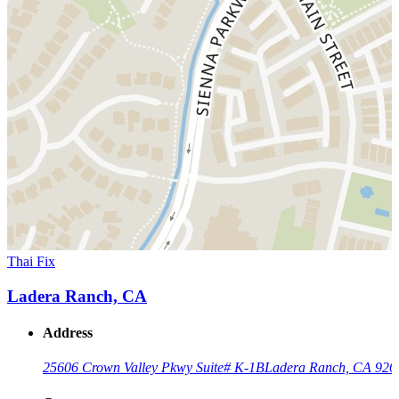
Thai Fix
Ladera Ranch, CA
Address
25606 Crown Valley Pkwy Suite# K-1B
Ladera Ranch, CA 926