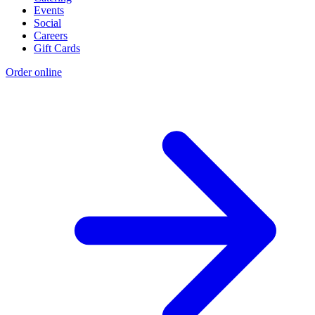
Events
Social
Careers
Gift Cards
Order online