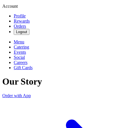
Account
Profile
Rewards
Orders
Logout
Menu
Catering
Events
Social
Careers
Gift Cards
Our Story
Order with App