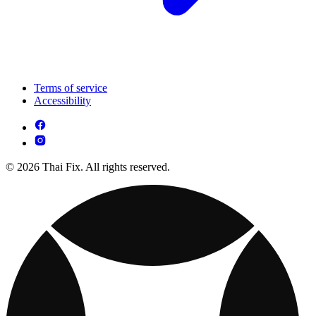
Terms of service
Accessibility
© 2026 Thai Fix. All rights reserved.