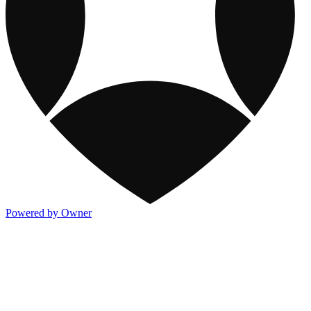
Powered by Owner