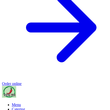
Order online
Menu
Catering