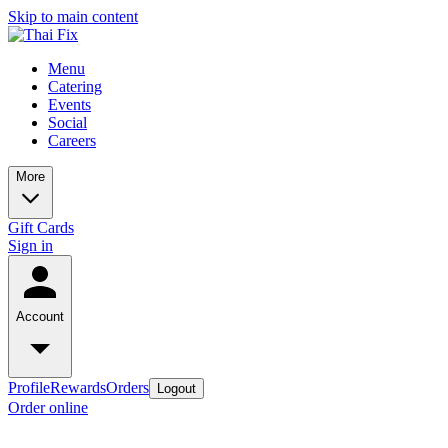
Skip to main content
Menu
Catering
Events
Social
Careers
More
Gift Cards
Sign in
Account
Profile
Rewards
Orders
Logout
Order online