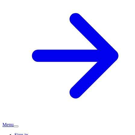
Menu
Sign in