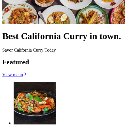
Best California Curry in town.
Savor California Curry Today
Featured
View menu