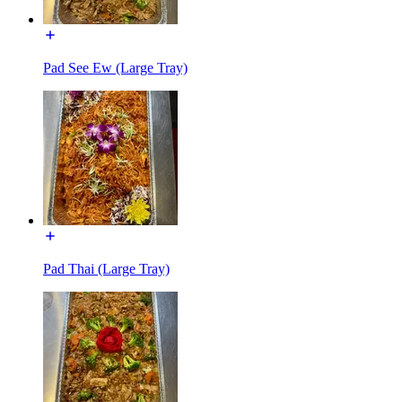
Pad See Ew (Large Tray)
Pad Thai (Large Tray)