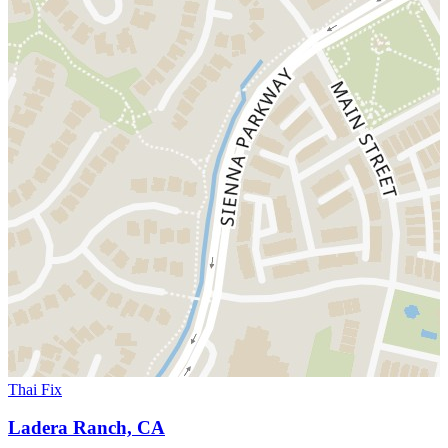
Thai Fix
Ladera Ranch, CA