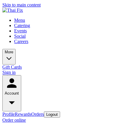
Skip to main content
Menu
Catering
Events
Social
Careers
More
Gift Cards
Sign in
Account
Profile
Rewards
Orders
Logout
Order online