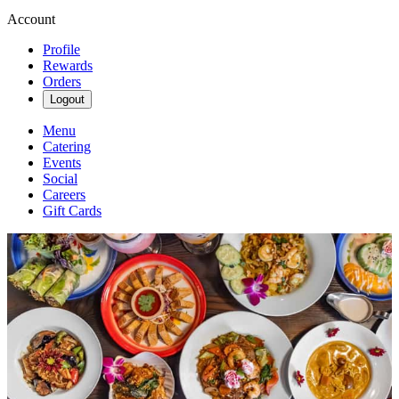
Account
Profile
Rewards
Orders
Logout
Menu
Catering
Events
Social
Careers
Gift Cards