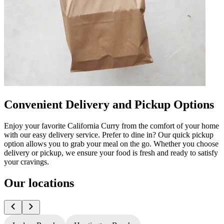
Convenient Delivery and Pickup Options
Enjoy your favorite California Curry from the comfort of your home
with our easy delivery service. Prefer to dine in? Our quick pickup
option allows you to grab your meal on the go. Whether you choose
delivery or pickup, we ensure your food is fresh and ready to satisfy
your cravings.
Our locations