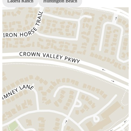
Ladera Ranch
Huntington Beach