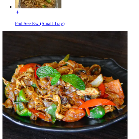
Pad See Ew (Small Tray)