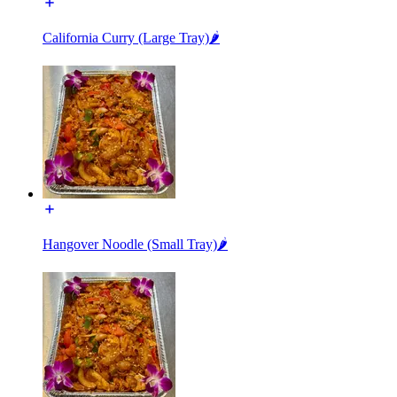
California Curry (Large Tray)🌶️
Hangover Noodle (Small Tray)🌶️