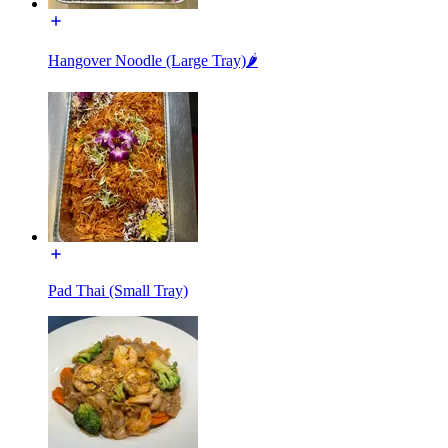
Hangover Noodle (Large Tray)🌶️
Pad Thai (Small Tray)