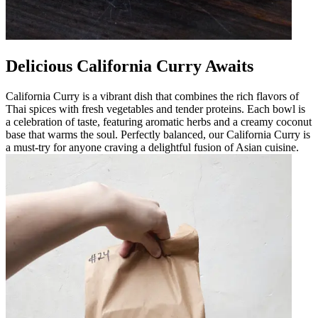
Delicious California Curry Awaits
California Curry is a vibrant dish that combines the rich flavors of
Thai spices with fresh vegetables and tender proteins. Each bowl is
a celebration of taste, featuring aromatic herbs and a creamy coconut
base that warms the soul. Perfectly balanced, our California Curry is
a must-try for anyone craving a delightful fusion of Asian cuisine.