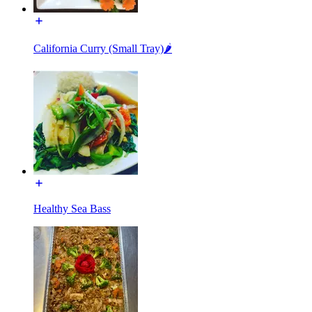
California Curry (Small Tray)🌶️
Healthy Sea Bass