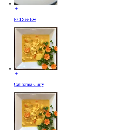
Pad See Ew
California Curry