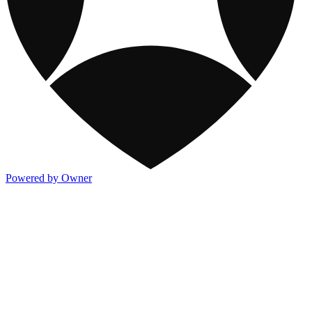
Powered by Owner