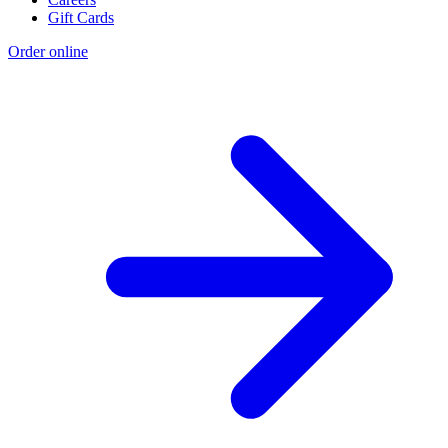
Gift Cards
Order online