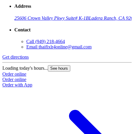
Address
25606 Crown Valley Pkwy Suite# K-1B
Ladera Ranch, CA 926
Contact
Call
(949) 218-4664
Email
thaifixlr4online@gmail.com
Get directions
Loading today's hours...
See hours
Order online
Order online
Order with App