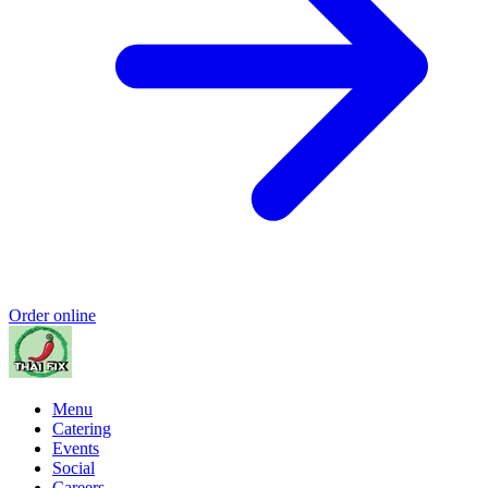
Order online
Menu
Catering
Events
Social
Careers