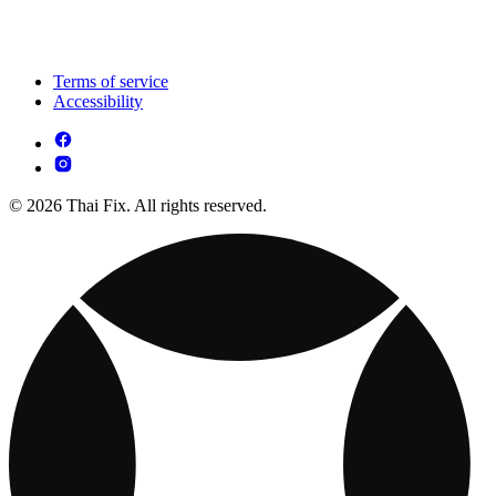
Terms of service
Accessibility
© 2026 Thai Fix. All rights reserved.