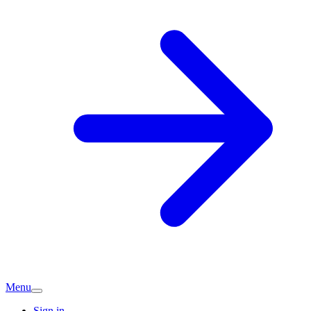
Menu
Sign in