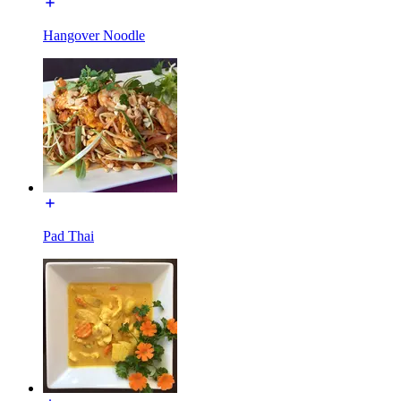
Hangover Noodle
Pad Thai