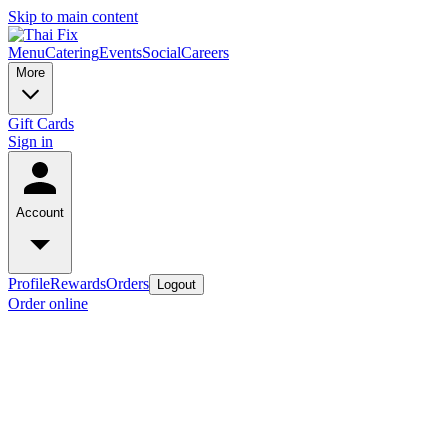
Skip to main content
Menu
Catering
Events
Social
Careers
More
Gift Cards
Sign in
Account
Profile
Rewards
Orders
Logout
Order online