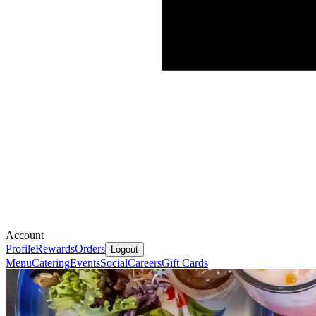
Account
Profile
Rewards
Orders
Logout
Menu
Catering
Events
Social
Careers
Gift Cards