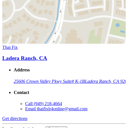
Thai Fix
Ladera Ranch, CA
Address
25606 Crown Valley Pkwy Suite# K-1B
Ladera Ranch, CA 926
Contact
Call
(949) 218-4664
Email
thaifixlr4online@gmail.com
Get directions