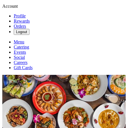
Account
Profile
Rewards
Orders
Logout
Menu
Catering
Events
Social
Careers
Gift Cards