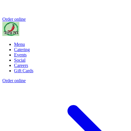
Order online
Menu
Catering
Events
Social
Careers
Gift Cards
Order online