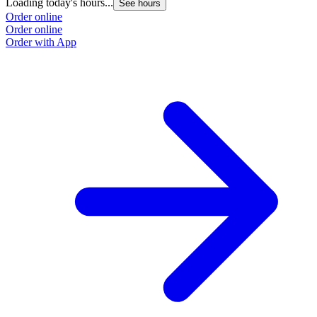
Loading today's hours...
See hours
Order online
Order online
Order with App