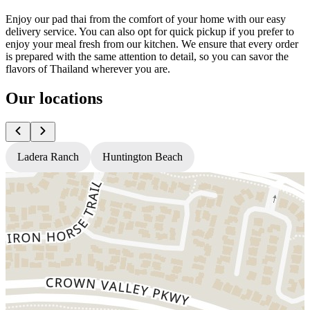
Enjoy our pad thai from the comfort of your home with our easy
delivery service. You can also opt for quick pickup if you prefer to
enjoy your meal fresh from our kitchen. We ensure that every order
is prepared with the same attention to detail, so you can savor the
flavors of Thailand wherever you are.
Our locations
Ladera Ranch
Huntington Beach