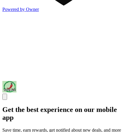
Powered by Owner
Get the best experience on our mobile
app
Save time, earn rewards, get notified about new deals, and more