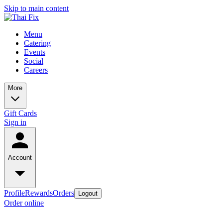
Skip to main content
Menu
Catering
Events
Social
Careers
More
Gift Cards
Sign in
Account
Profile
Rewards
Orders
Logout
Order online