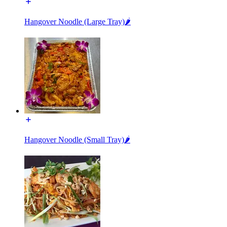
Hangover Noodle (Large Tray)🌶️
Hangover Noodle (Small Tray)🌶️