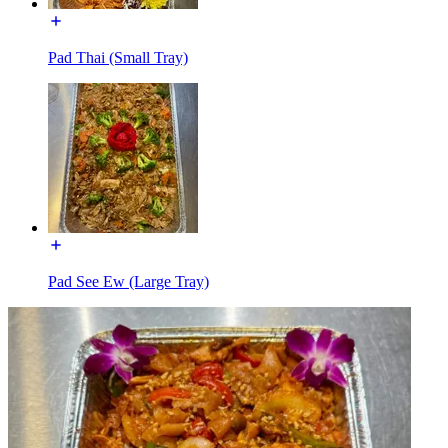
Pad Thai (Small Tray)
Pad See Ew (Large Tray)