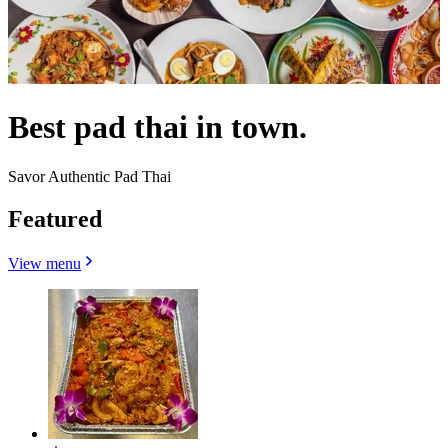
Best pad thai in town.
Savor Authentic Pad Thai
Featured
View menu