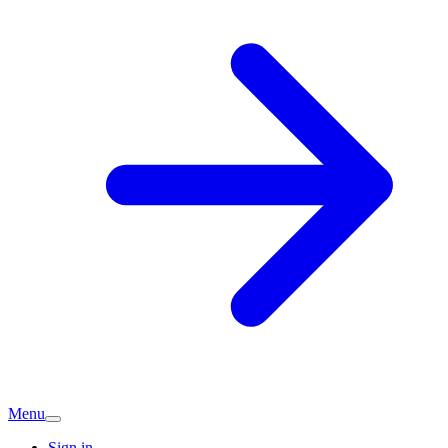
Menu
Sign in