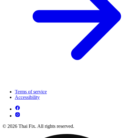
Terms of service
Accessibility
© 2026 Thai Fix. All rights reserved.