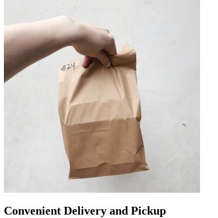
Convenient Delivery and Pickup