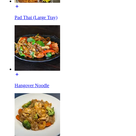
Pad Thai (Large Tray)
Hangover Noodle