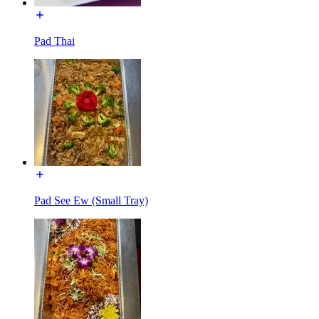
Pad Thai
Pad See Ew (Small Tray)