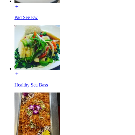
Pad See Ew
Healthy Sea Bass