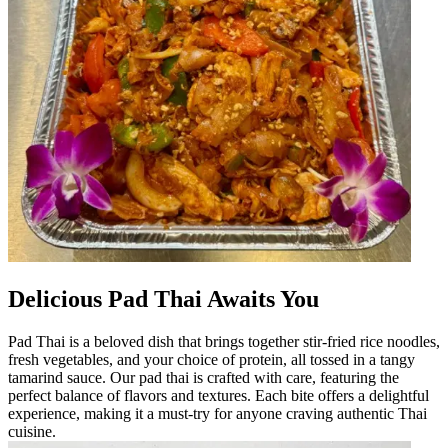
Delicious Pad Thai Awaits You
Pad Thai is a beloved dish that brings together stir-fried rice noodles,
fresh vegetables, and your choice of protein, all tossed in a tangy
tamarind sauce. Our pad thai is crafted with care, featuring the
perfect balance of flavors and textures. Each bite offers a delightful
experience, making it a must-try for anyone craving authentic Thai
cuisine.