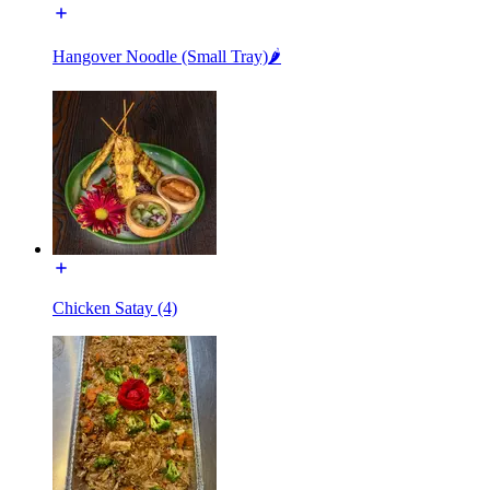
Hangover Noodle (Small Tray)🌶️
Chicken Satay (4)