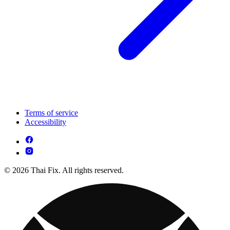
Terms of service
Accessibility
© 2026 Thai Fix. All rights reserved.