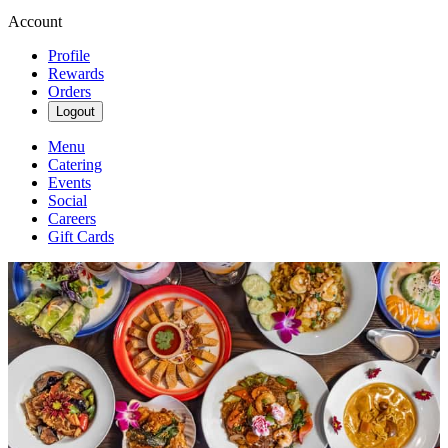
Account
Profile
Rewards
Orders
Logout
Menu
Catering
Events
Social
Careers
Gift Cards