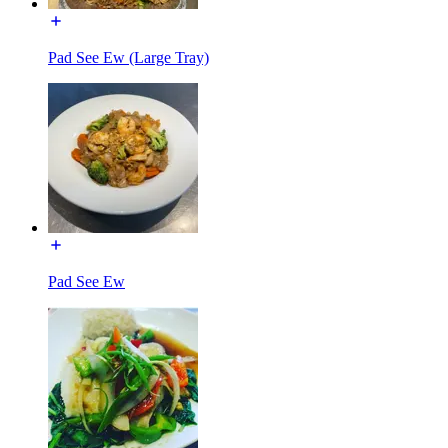
Pad See Ew (Large Tray)
Pad See Ew