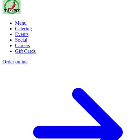
Menu
Catering
Events
Social
Careers
Gift Cards
Order online