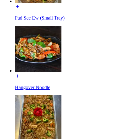
Pad See Ew (Small Tray)
Hangover Noodle