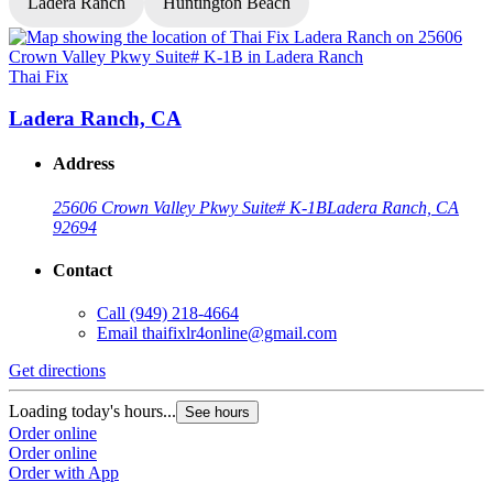
Ladera Ranch
Huntington Beach
Thai Fix
T
Ladera Ranch, CA
Address
25606 Crown Valley Pkwy Suite# K-1B
Ladera Ranch, CA
92694
Contact
Call
(949) 218-4664
Email
thaifixlr4online@gmail.com
G
Get directions
L
Loading today's hours...
See hours
O
Order online
O
Order online
Order with App