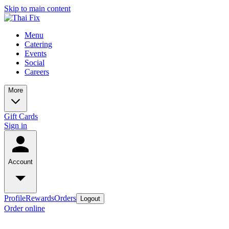
Skip to main content
Menu
Catering
Events
Social
Careers
More
Gift Cards
Sign in
Account
Profile
Rewards
Orders
Logout
Order online