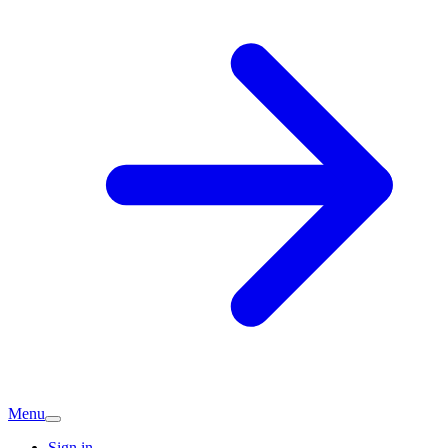
Menu
Sign in