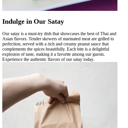
Indulge in Our Satay
Our satay is a must-try dish that showcases the best of Thai and
Asian flavors. Tender skewers of marinated meat are grilled to
perfection, served with a rich and creamy peanut sauce that
complements the spices beautifully. Each bite is a delightful
explosion of taste, making it a favorite among our guests.
Experience the authentic flavors of our satay today.