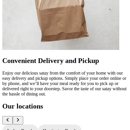
Convenient Delivery and Pickup
Enjoy our delicious satay from the comfort of your home with our
easy delivery and pickup options. Simply place your order online or
by phone, and we’ll have your meal ready for you to pick up or
delivered right to your doorstep. Savor the taste of our satay without
the hassle of dining out.
Our locations