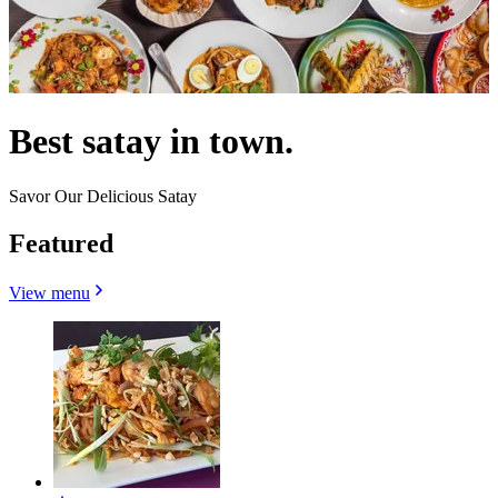
Best satay in town.
Savor Our Delicious Satay
Featured
View menu