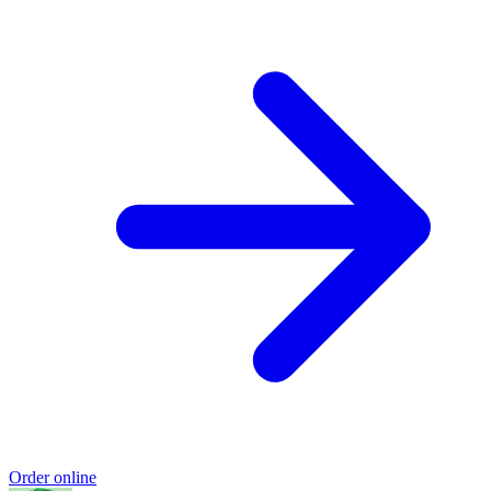
Order online