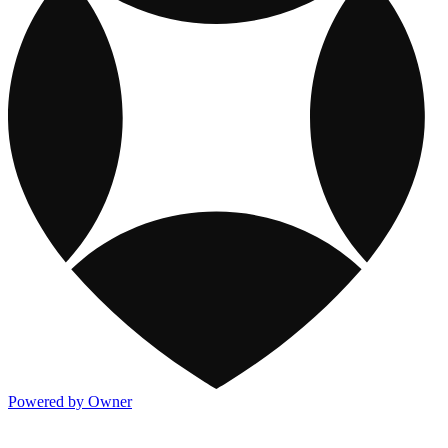
Powered by Owner