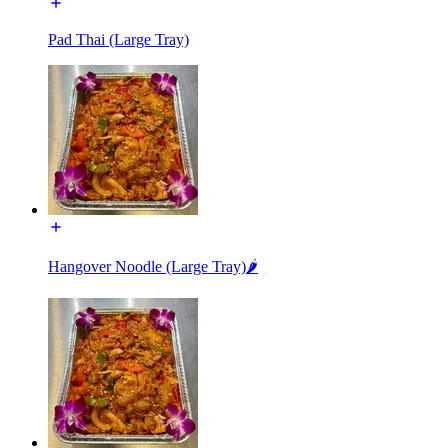
Pad Thai (Large Tray)
Hangover Noodle (Large Tray)🌶️