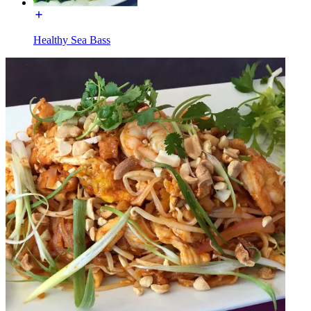
Healthy Sea Bass