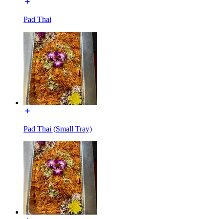
Pad Thai
Pad Thai (Small Tray)