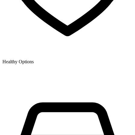
Healthy Options