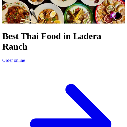
Best Thai Food in Ladera
Ranch
Order online