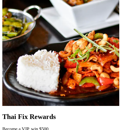
Thai Fix Rewards
Become a VIP, win $500