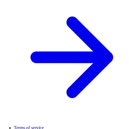
Terms of service