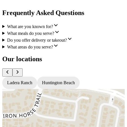
Frequently Asked Questions
What are you known for?
What meals do you serve?
Do you offer delivery or takeout?
What areas do you serve?
Our locations
Ladera Ranch
Huntington Beach