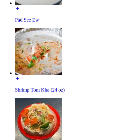
Pad See Ew
Shrimp Tom Kha (24 oz)