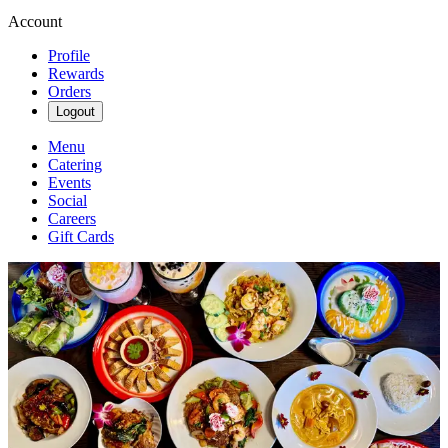
Account
Profile
Rewards
Orders
Logout
Menu
Catering
Events
Social
Careers
Gift Cards