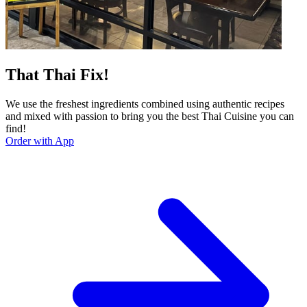
That Thai Fix!
We use the freshest ingredients combined using authentic recipes
and mixed with passion to bring you the best Thai Cuisine you can
find!
Order with App