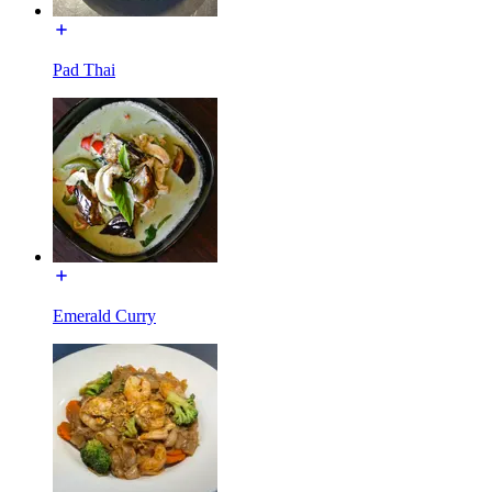
Pad Thai
Emerald Curry