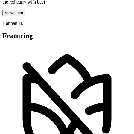
the red curry with beef
View more
Hannah H.
Featuring