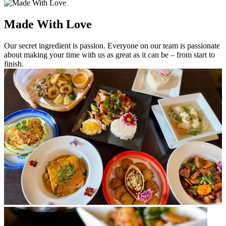
Made With Love
Our secret ingredient is passion. Everyone on our team is passionate
about making your time with us as great as it can be – from start to
finish.