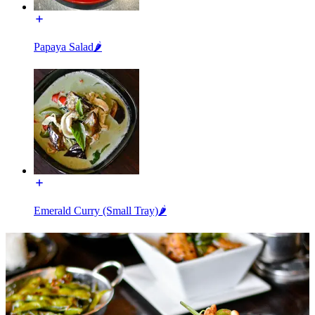
Papaya Salad🌶️
Emerald Curry (Small Tray)🌶️