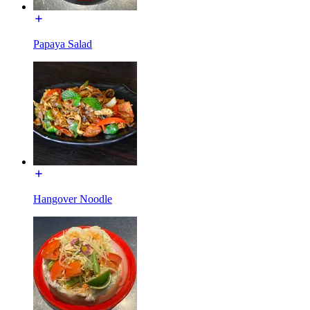
Papaya Salad
Hangover Noodle