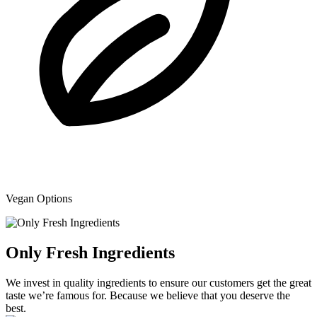
Vegan Options
Only Fresh Ingredients
We invest in quality ingredients to ensure our customers get the great
taste we’re famous for. Because we believe that you deserve the
best.