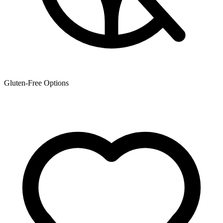
Gluten-Free Options