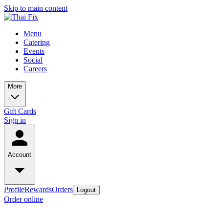
Skip to main content
Menu
Catering
Events
Social
Careers
More
Gift Cards
Sign in
Account
Profile
Rewards
Orders
Logout
Order online