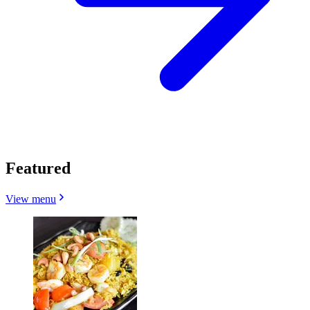
Featured
View menu