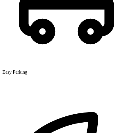
Easy Parking