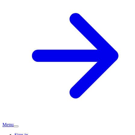
Menu
Sign in