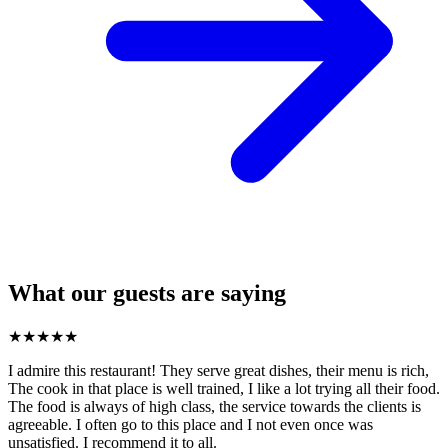
What our guests are saying
★
★
★
★
★
I admire this restaurant! They serve great dishes, their menu is rich,
The cook in that place is well trained, I like a lot trying all their food.
The food is always of high class, the service towards the clients is
agreeable. I often go to this place and I not even once was
unsatisfied. I recommend it to all.