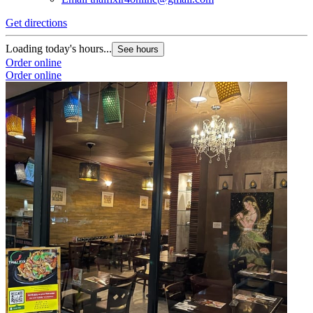
Get directions
Loading today's hours...
See hours
Order online
Order online