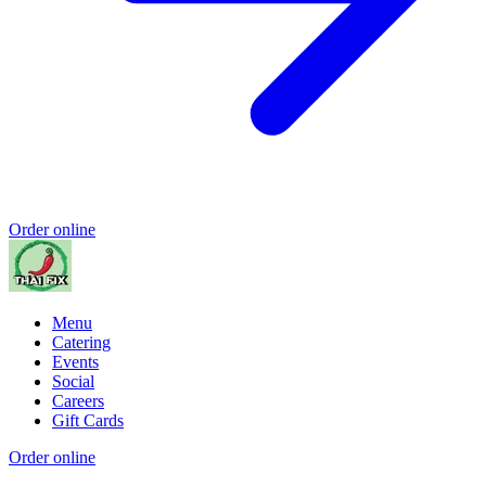
Order online
Menu
Catering
Events
Social
Careers
Gift Cards
Order online