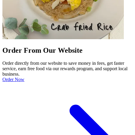
Order From Our Website
Order directly from our website to save money in fees, get faster
service, earn free food via our rewards program, and support local
business.
Order Now