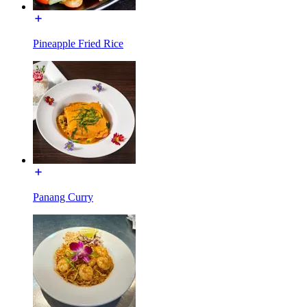
Pineapple Fried Rice
Panang Curry