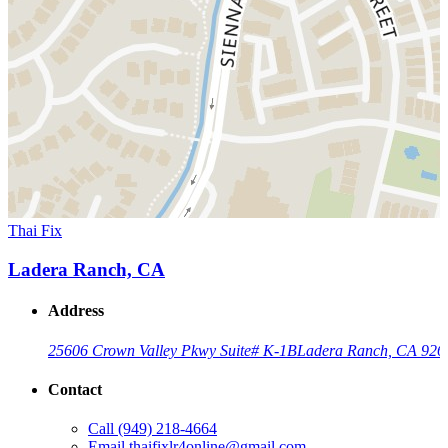
Thai Fix
Ladera Ranch, CA
Address
25606 Crown Valley Pkwy Suite# K-1B
Ladera Ranch, CA 926
Contact
Call
(949) 218-4664
Email
thaifixlr4online@gmail.com