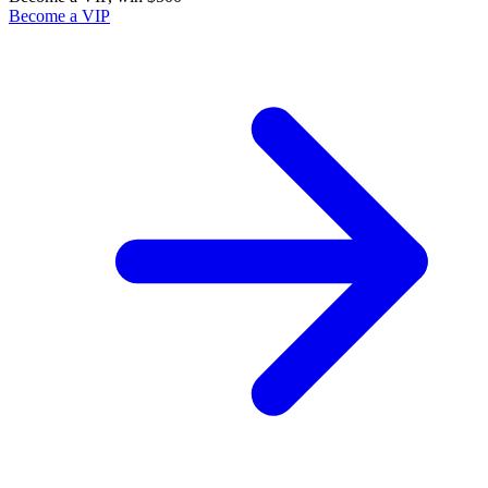
Become a VIP