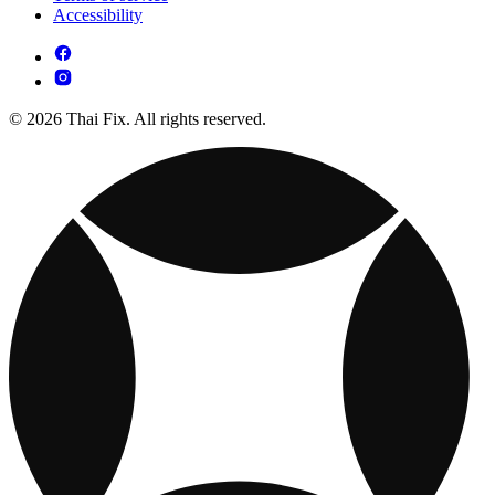
Accessibility
© 2026 Thai Fix. All rights reserved.