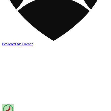
Powered by Owner