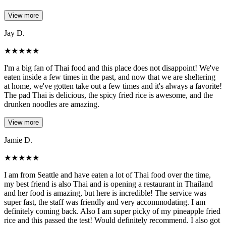
View more
Jay D.
★
★
★
★
★
I'm a big fan of Thai food and this place does not disappoint! We've
eaten inside a few times in the past, and now that we are sheltering
at home, we've gotten take out a few times and it's always a favorite!
The pad Thai is delicious, the spicy fried rice is awesome, and the
drunken noodles are amazing.
View more
Jamie D.
★
★
★
★
★
I am from Seattle and have eaten a lot of Thai food over the time,
my best friend is also Thai and is opening a restaurant in Thailand
and her food is amazing, but here is incredible! The service was
super fast, the staff was friendly and very accommodating. I am
definitely coming back. Also I am super picky of my pineapple fried
rice and this passed the test! Would definitely recommend. I also got